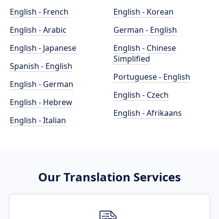
English - French
English - Korean
English - Arabic
German - English
English - Japanese
English - Chinese
Simplified
Spanish - English
Portuguese - English
English - German
English - Czech
English - Hebrew
English - Afrikaans
English - Italian
Our Translation Services