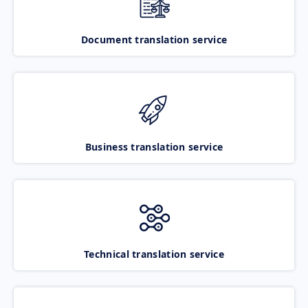
Document translation service
Business translation service
Technical translation service