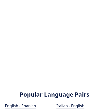
Popular Language Pairs
English - Spanish
Italian - English