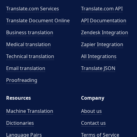
Translate.com Services
Translate.com
API
Translate Document Online
API Documentation
Business translation
Zendesk Integration
Medical translation
Zapier Integration
Technical translation
All Integrations
Email translation
Translate JSON
Proofreading
Resources
Company
Machine Translation
About us
Dictionaries
Contact us
Language Pairs
Terms of Service