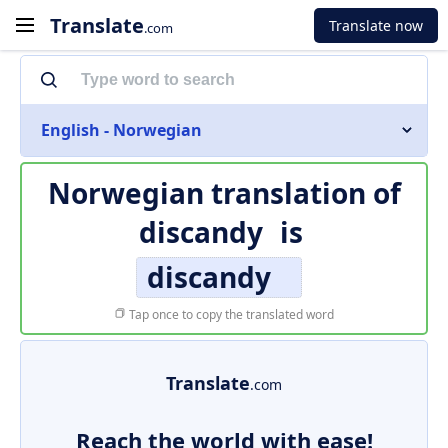
Translate
Translate now
.com
English - Norwegian
Norwegian translation of
discandy
is
discandy
Tap once to copy the translated word
Translate
.com
Reach the world with ease!