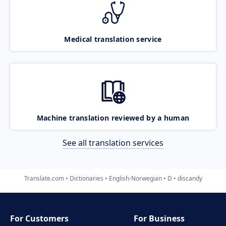
Medical translation service
Machine translation reviewed by a human
See all translation services
Translate.com
Dictionaries
English-Norwegian
D
discandy
For Customers
For Business