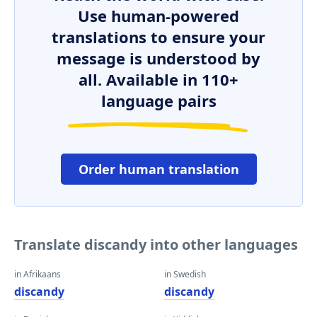
Use human-powered
translations to ensure your
message is understood by
all. Available in 110+
language pairs
Order human translation
Translate discandy into other languages
in Afrikaans
in Swedish
discandy
discandy