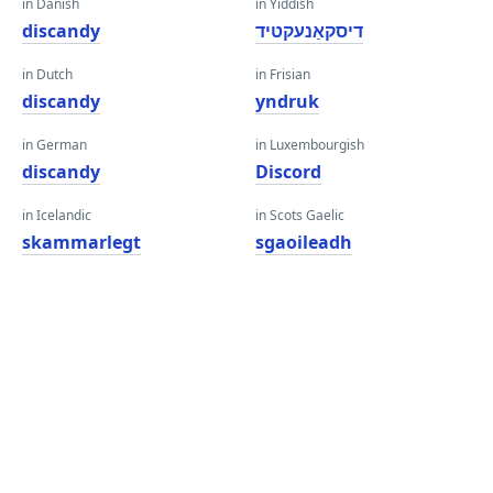
in Danish
in Yiddish
discandy
דיסקאַנעקטיד
in Dutch
in Frisian
discandy
yndruk
in German
in Luxembourgish
discandy
Discord
in Icelandic
in Scots Gaelic
skammarlegt
sgaoileadh