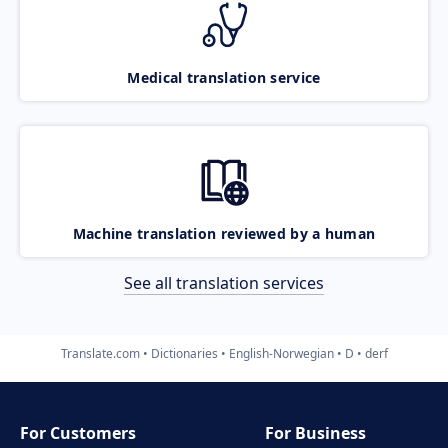
Medical translation service
Machine translation reviewed by a human
See all translation services
Translate.com
Dictionaries
English-Norwegian
D
derf
For Customers
For Business