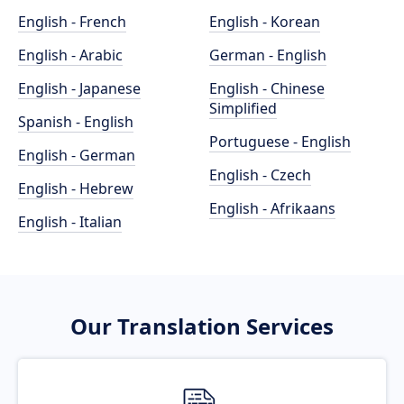
English - French
English - Korean
English - Arabic
German - English
English - Japanese
English - Chinese
Simplified
Spanish - English
Portuguese - English
English - German
English - Czech
English - Hebrew
English - Afrikaans
English - Italian
Our Translation Services