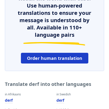
Use human-powered
translations to ensure your
message is understood by
all. Available in 110+
language pairs
Order human translation
Translate derf into other languages
in Afrikaans
in Swedish
derf
derf