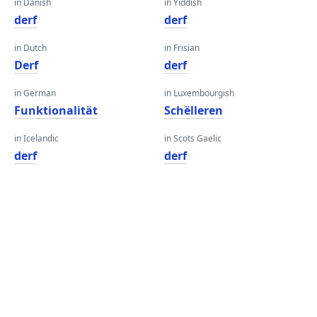
in Danish
in Yiddish
derf
derf
in Dutch
in Frisian
Derf
derf
in German
in Luxembourgish
Funktionalität
Schëlleren
in Icelandic
in Scots Gaelic
derf
derf