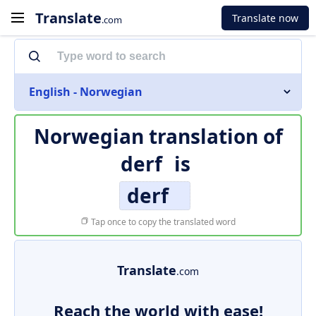
Translate
Translate now
.com
English - Norwegian
Norwegian translation of
derf
is
derf
Tap once to copy the translated word
Translate
.com
Reach the world with ease!