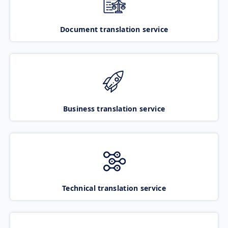
Document translation service
Business translation service
Technical translation service