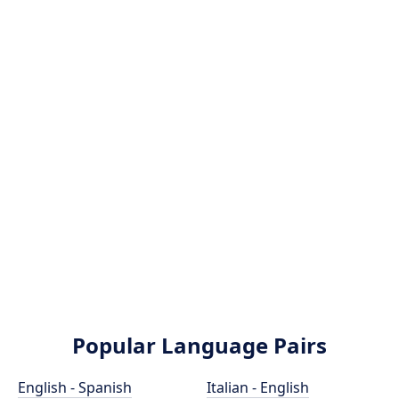
Popular Language Pairs
English - Spanish
Italian - English