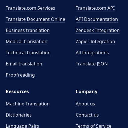
Translate.com Services
Translate.com
API
Translate Document Online
API Documentation
Business translation
Zendesk Integration
Medical translation
Zapier Integration
Technical translation
All Integrations
Email translation
Translate JSON
Proofreading
Resources
Company
Machine Translation
About us
Dictionaries
Contact us
Language Pairs
Terms of Service