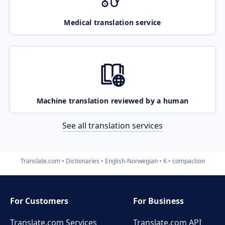
Medical translation service
Machine translation reviewed by a human
See all translation services
Translate.com
Dictionaries
English-Norwegian
K
compaction
For Customers
For Business
Translate.com Services
Translate.com
API