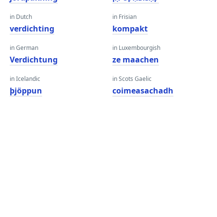
in Dutch
in Frisian
verdichting
kompakt
in German
in Luxembourgish
Verdichtung
ze maachen
in Icelandic
in Scots Gaelic
þjöppun
coimeasachadh