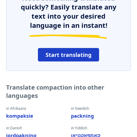
quickly? Easily translate any
text into your desired
language in an instant!
Start translating
Translate compaction into other
languages
in Afrikaans
in Swedish
kompaksie
packning
in Danish
in Yiddish
jordpakning
קאָמפּאַקטיאָן