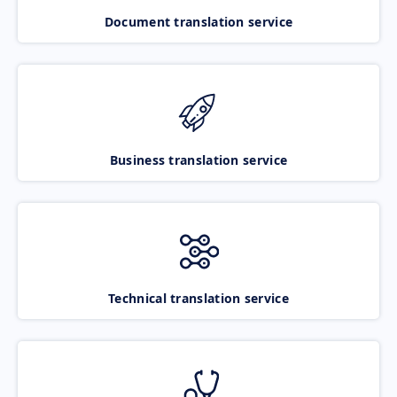
Document translation service
Business translation service
Technical translation service