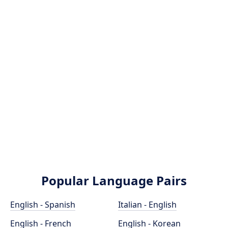
Popular Language Pairs
English - Spanish
Italian - English
English - French
English - Korean