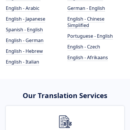
English - Arabic
German - English
English - Japanese
English - Chinese
Simplified
Spanish - English
Portuguese - English
English - German
English - Czech
English - Hebrew
English - Afrikaans
English - Italian
Our Translation Services