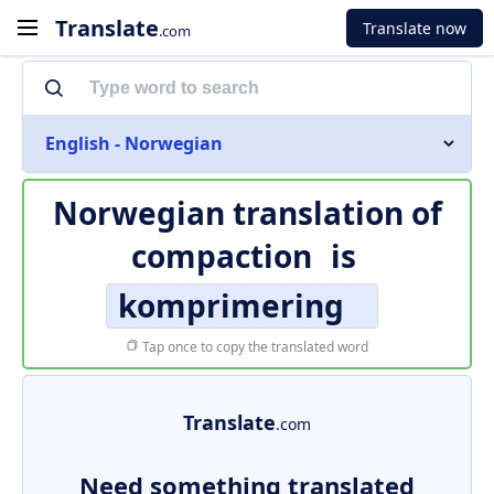
Translate
Translate now
.com
English - Norwegian
Norwegian translation of
compaction
is
komprimering
Tap once to copy the translated word
Translate
.com
Need something translated