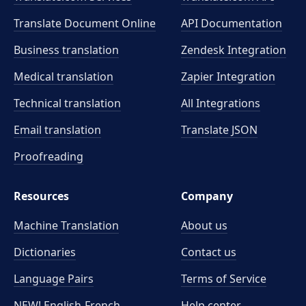
Translate Document Online
API Documentation
Business translation
Zendesk Integration
Medical translation
Zapier Integration
Technical translation
All Integrations
Email translation
Translate JSON
Proofreading
Resources
Company
Machine Translation
About us
Dictionaries
Contact us
Language Pairs
Terms of Service
NEW! English-French
Help center