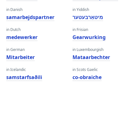
in Danish
in Yiddish
samarbejdspartner
מיטאַרבעטער
in Dutch
in Frisian
medewerker
Gearwurking
in German
in Luxembourgish
Mitarbeiter
Mataarbechter
in Icelandic
in Scots Gaelic
samstarfsaðili
co-obraiche