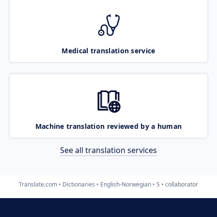
Medical translation service
Machine translation reviewed by a human
See all translation services
Translate.com
Dictionaries
English-Norwegian
S
collaborator