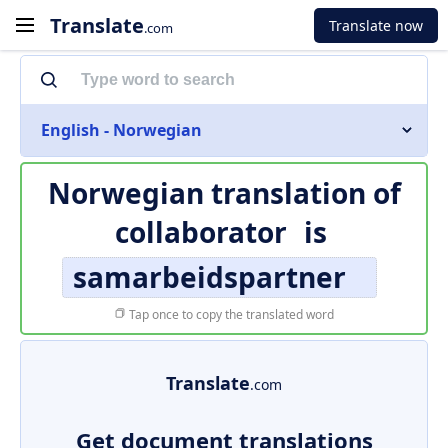
Translate
Translate now
.com
English - Norwegian
Norwegian translation of
collaborator
is
samarbeidspartner
Tap once to copy the translated word
Translate
.com
Get document translations