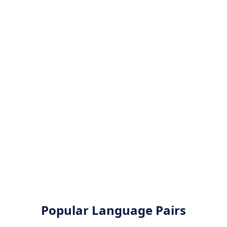
Popular Language Pairs