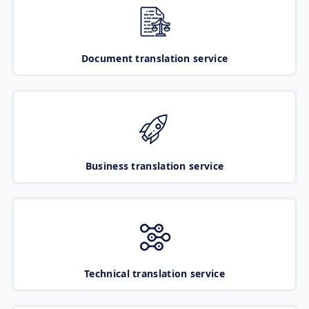
Document translation service
Business translation service
Technical translation service