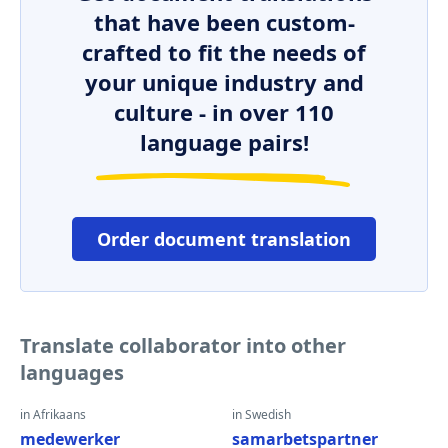
that have been custom-
crafted to fit the needs of
your unique industry and
culture - in over 110
language pairs!
Order document translation
Translate collaborator into other
languages
in Afrikaans
in Swedish
medewerker
samarbetspartner