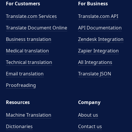
For Customers
For Business
Translate.com Services
Translate.com
API
Translate Document Online
API Documentation
Business translation
Zendesk Integration
Medical translation
Zapier Integration
Technical translation
All Integrations
Email translation
Translate JSON
Proofreading
Resources
Company
Machine Translation
About us
Dictionaries
Contact us