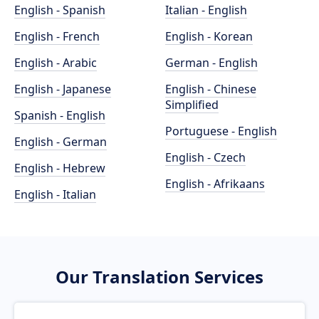
English - Spanish
Italian - English
English - French
English - Korean
English - Arabic
German - English
English - Japanese
English - Chinese
Simplified
Spanish - English
Portuguese - English
English - German
English - Czech
English - Hebrew
English - Afrikaans
English - Italian
Our Translation Services