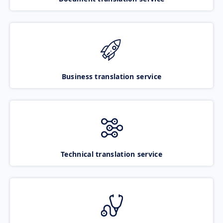
Business translation service
Technical translation service