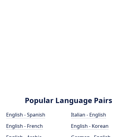
Popular Language Pairs
English - Spanish
Italian - English
English - French
English - Korean