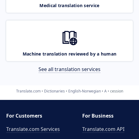
Medical translation service
Machine translation reviewed by a human
See all translation services
Translate.com
Dictionaries
English-Norwegian
A
cession
For Customers
For Business
Translate.com Services
Translate.com
API