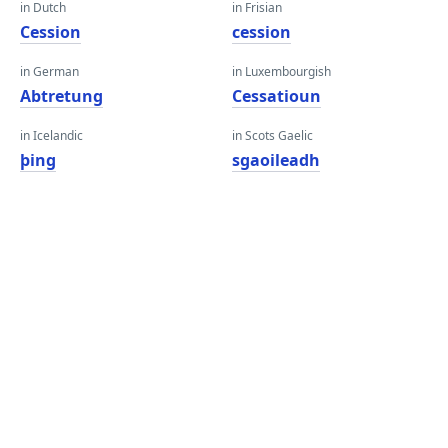
in Dutch
in Frisian
Cession
cession
in German
in Luxembourgish
Abtretung
Cessatioun
in Icelandic
in Scots Gaelic
þing
sgaoileadh