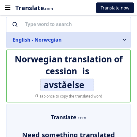
Translate
Translate now
.com
English - Norwegian
Norwegian translation of
cession
is
avståelse
Tap once to copy the translated word
Translate
.com
Need something translated