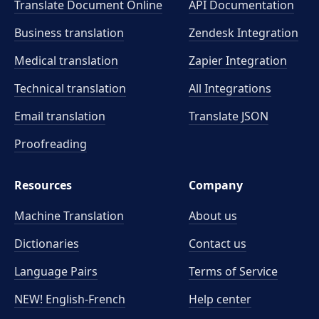
Translate Document Online
API Documentation
Business translation
Zendesk Integration
Medical translation
Zapier Integration
Technical translation
All Integrations
Email translation
Translate JSON
Proofreading
Resources
Company
Machine Translation
About us
Dictionaries
Contact us
Language Pairs
Terms of Service
NEW! English-French
Help center