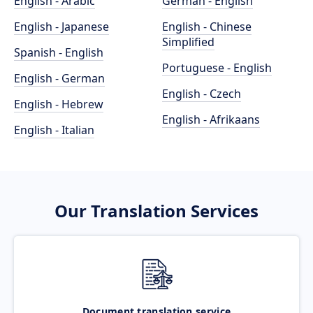
English - Arabic
German - English
English - Japanese
English - Chinese
Simplified
Spanish - English
Portuguese - English
English - German
English - Czech
English - Hebrew
English - Afrikaans
English - Italian
Our Translation Services
Document translation service