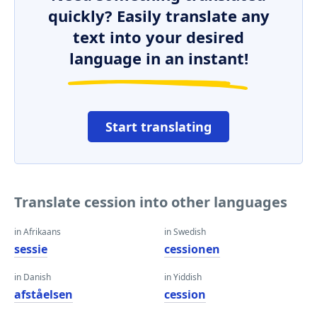
quickly? Easily translate any
text into your desired
language in an instant!
Start translating
Translate cession into other languages
in Afrikaans
in Swedish
sessie
cessionen
in Danish
in Yiddish
afståelsen
cession