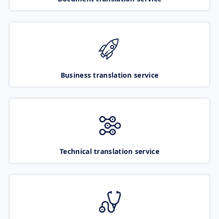
Business translation service
Technical translation service