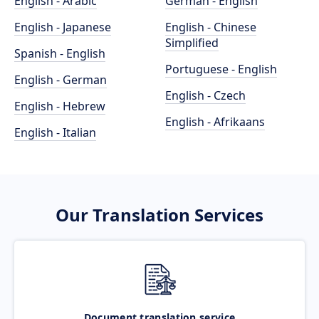
English - Arabic
German - English
English - Japanese
English - Chinese
Simplified
Spanish - English
Portuguese - English
English - German
English - Czech
English - Hebrew
English - Afrikaans
English - Italian
Our Translation Services
Document translation service