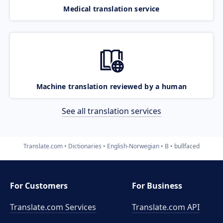
Medical translation service
Machine translation reviewed by a human
See all translation services
Translate.com
Dictionaries
English-Norwegian
B
bullfaced
For Customers
For Business
Translate.com Services
Translate.com
API