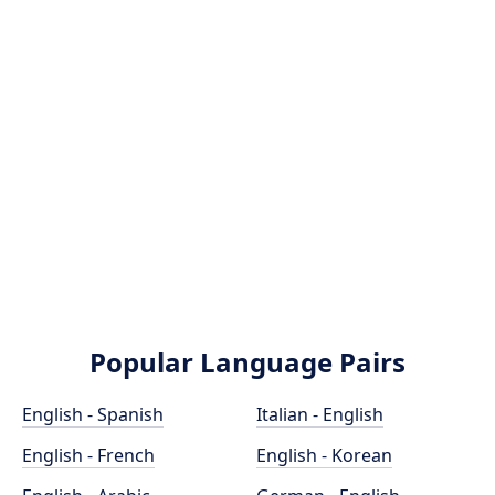
Popular Language Pairs
English - Spanish
Italian - English
English - French
English - Korean