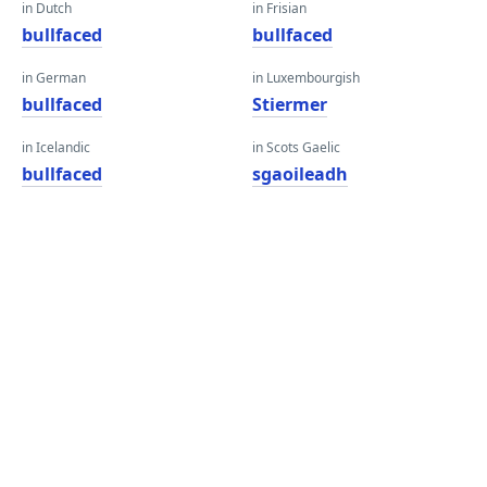
in Dutch
in Frisian
bullfaced
bullfaced
in German
in Luxembourgish
bullfaced
Stiermer
in Icelandic
in Scots Gaelic
bullfaced
sgaoileadh