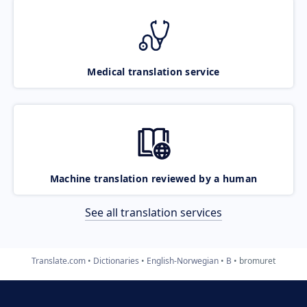
Medical translation service
Machine translation reviewed by a human
See all translation services
Translate.com
Dictionaries
English-Norwegian
B
bromuret