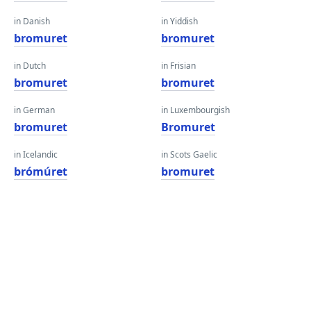
in Danish
in Yiddish
bromuret
bromuret
in Dutch
in Frisian
bromuret
bromuret
in German
in Luxembourgish
bromuret
Bromuret
in Icelandic
in Scots Gaelic
brómúret
bromuret