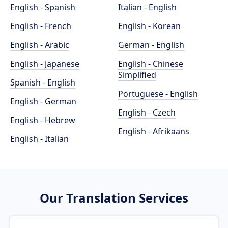
English - Spanish
Italian - English
English - French
English - Korean
English - Arabic
German - English
English - Japanese
English - Chinese
Simplified
Spanish - English
Portuguese - English
English - German
English - Czech
English - Hebrew
English - Afrikaans
English - Italian
Our Translation Services