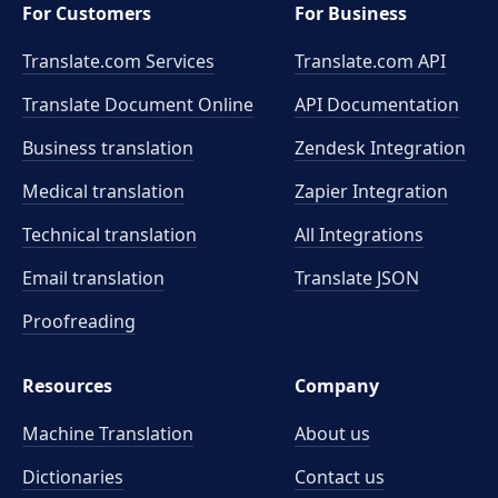
For Customers
For Business
Translate.com Services
Translate.com
API
Translate Document Online
API Documentation
Business translation
Zendesk Integration
Medical translation
Zapier Integration
Technical translation
All Integrations
Email translation
Translate JSON
Proofreading
Resources
Company
Machine Translation
About us
Dictionaries
Contact us