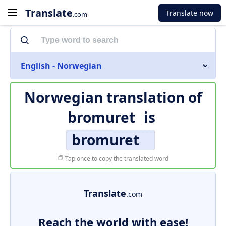
Translate
Translate now
.com
English - Norwegian
Norwegian translation of
bromuret
is
bromuret
Tap once to copy the translated word
Translate
.com
Reach the world with ease!