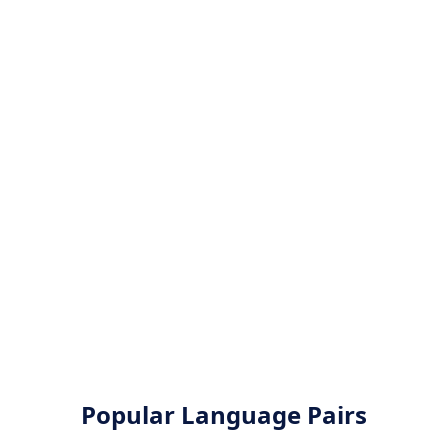
Popular Language Pairs