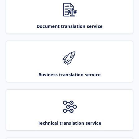
Document translation service
Business translation service
Technical translation service