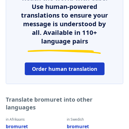
Use human-powered
translations to ensure your
message is understood by
all. Available in 110+
language pairs
Order human translation
Translate bromuret into other
languages
in Afrikaans
in Swedish
bromuret
bromuret