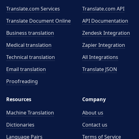
Translate.com Services
Translate.com
API
Translate Document Online
API Documentation
Business translation
Zendesk Integration
Medical translation
Zapier Integration
Technical translation
All Integrations
Email translation
Translate JSON
Proofreading
Resources
Company
Machine Translation
About us
Dictionaries
Contact us
Language Pairs
Terms of Service