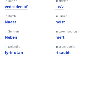
in Danish
in Yiddish
ved siden af
לעבן
in Dutch
in Frisian
Naast
neist
in German
in Luxembourgish
Neben
nieft
in Icelandic
in Scots Gaelic
fyrir utan
ri taobh