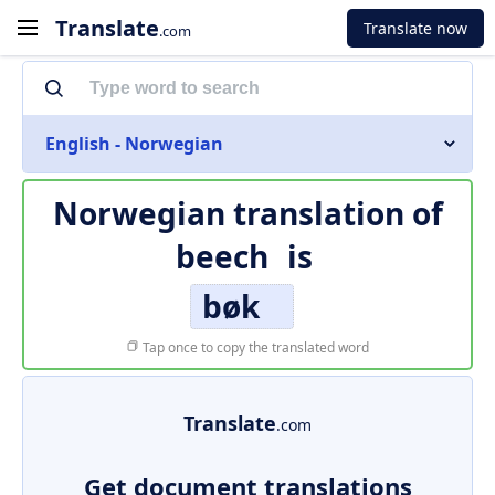
Translate
Translate now
.com
English - Norwegian
Norwegian translation of
beech
is
bøk
Tap once to copy the translated word
Translate
.com
Get document translations