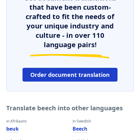
that have been custom-
crafted to fit the needs of
your unique industry and
culture - in over 110
language pairs!
Order document translation
Translate beech into other languages
in Afrikaans
in Swedish
beuk
Beech