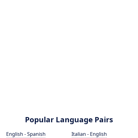
Popular Language Pairs
English - Spanish
Italian - English