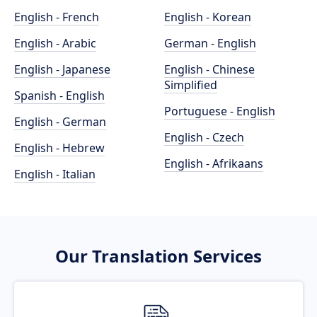
English - French
English - Korean
English - Arabic
German - English
English - Japanese
English - Chinese
Simplified
Spanish - English
Portuguese - English
English - German
English - Czech
English - Hebrew
English - Afrikaans
English - Italian
Our Translation Services