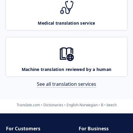
Medical translation service
Machine translation reviewed by a human
See all translation services
Translate.com
Dictionaries
English-Norwegian
B
beech
For Customers
For Business