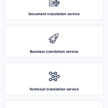
Document translation service
Business translation service
Technical translation service