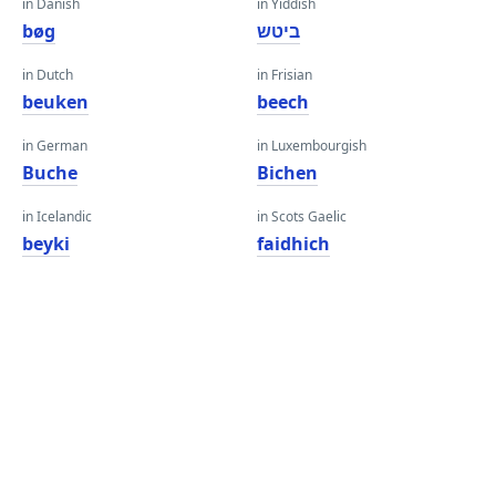
in Danish
in Yiddish
bøg
ביטש
in Dutch
in Frisian
beuken
beech
in German
in Luxembourgish
Buche
Bichen
in Icelandic
in Scots Gaelic
beyki
faidhich