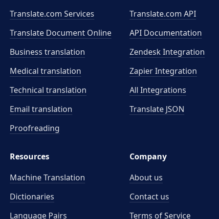
Translate.com Services
Translate.com
API
Translate Document Online
API Documentation
Business translation
Zendesk Integration
Medical translation
Zapier Integration
Technical translation
All Integrations
Email translation
Translate JSON
Proofreading
Resources
Company
Machine Translation
About us
Dictionaries
Contact us
Language Pairs
Terms of Service