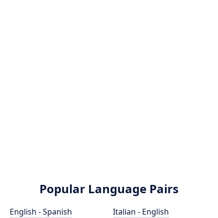
Popular Language Pairs
English - Spanish
Italian - English