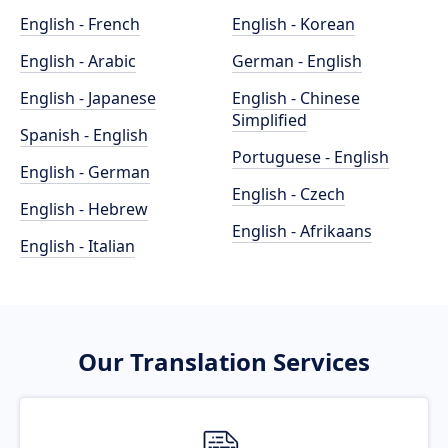
English - French
English - Korean
English - Arabic
German - English
English - Japanese
English - Chinese
Simplified
Spanish - English
Portuguese - English
English - German
English - Czech
English - Hebrew
English - Afrikaans
English - Italian
Our Translation Services