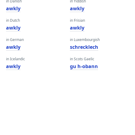
in Danish
in Yiddish
awkly
awkly
in Dutch
in Frisian
awkly
awkly
in German
in Luxembourgish
awkly
schrecklech
in Icelandic
in Scots Gaelic
awkly
gu h-obann