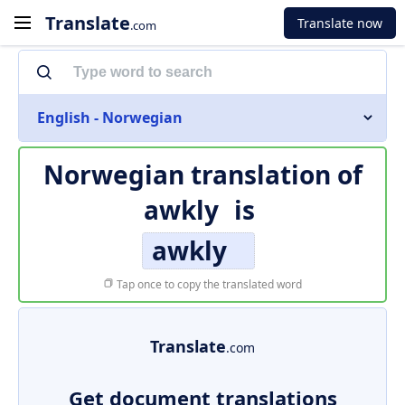
Translate
Translate now
.com
English - Norwegian
Norwegian translation of
awkly
is
awkly
Tap once to copy the translated word
Translate
.com
Get document translations