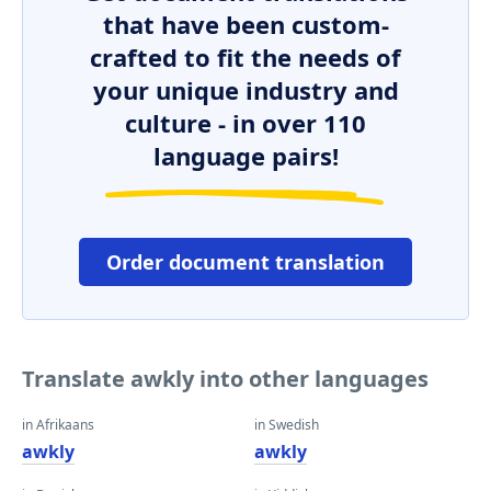
that have been custom-
crafted to fit the needs of
your unique industry and
culture - in over 110
language pairs!
Order document translation
Translate awkly into other languages
in Afrikaans
in Swedish
awkly
awkly