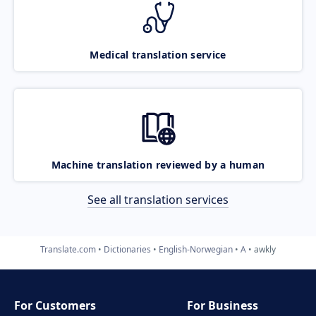
Medical translation service
Machine translation reviewed by a human
See all translation services
Translate.com
Dictionaries
English-Norwegian
A
awkly
For Customers
For Business