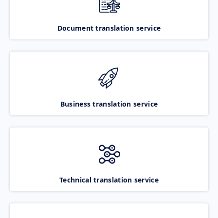
Document translation service
Business translation service
Technical translation service