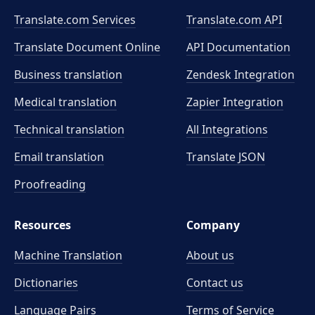
Translate.com Services
Translate.com
API
Translate Document Online
API Documentation
Business translation
Zendesk Integration
Medical translation
Zapier Integration
Technical translation
All Integrations
Email translation
Translate JSON
Proofreading
Resources
Company
Machine Translation
About us
Dictionaries
Contact us
Language Pairs
Terms of Service