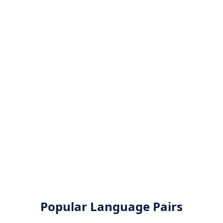
Popular Language Pairs