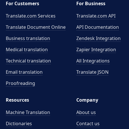
For Customers
For Business
Translate.com Services
Translate.com
API
Translate Document Online
API Documentation
Business translation
Zendesk Integration
Medical translation
Zapier Integration
Technical translation
All Integrations
Email translation
Translate JSON
Proofreading
Resources
Company
Machine Translation
About us
Dictionaries
Contact us