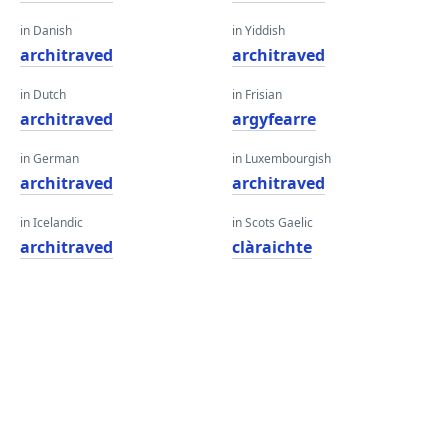
in Danish
in Yiddish
architraved
architraved
in Dutch
in Frisian
architraved
argyfearre
in German
in Luxembourgish
architraved
architraved
in Icelandic
in Scots Gaelic
architraved
clàraichte