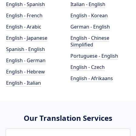
English - Spanish
Italian - English
English - French
English - Korean
English - Arabic
German - English
English - Japanese
English - Chinese
Simplified
Spanish - English
Portuguese - English
English - German
English - Czech
English - Hebrew
English - Afrikaans
English - Italian
Our Translation Services