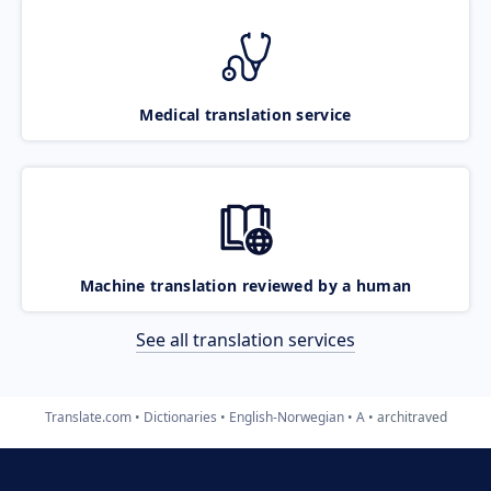
Medical translation service
Machine translation reviewed by a human
See all translation services
Translate.com
Dictionaries
English-Norwegian
A
architraved