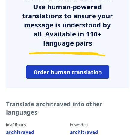
Use human-powered
translations to ensure your
message is understood by
all. Available in 110+
language pairs
Order human translation
Translate architraved into other
languages
in Afrikaans
in Swedish
architraved
architraved