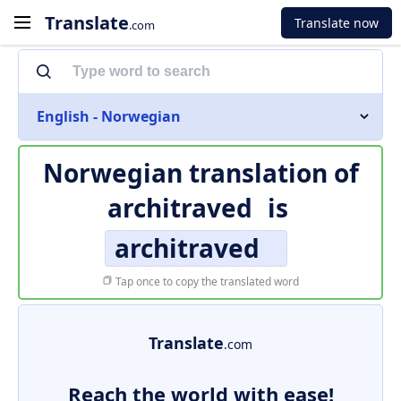
Translate
Translate now
.com
English - Norwegian
Norwegian translation of
architraved
is
architraved
Tap once to copy the translated word
Translate
.com
Reach the world with ease!