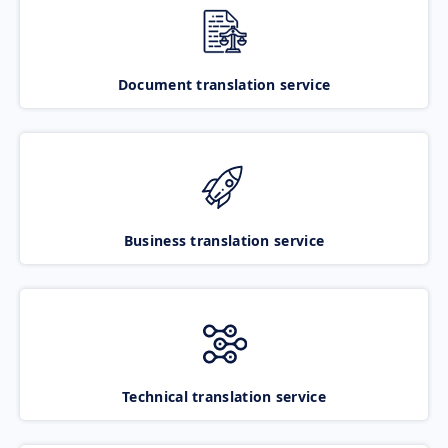
Document translation service
Business translation service
Technical translation service