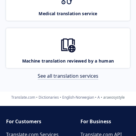
Medical translation service
Machine translation reviewed by a human
See all translation services
Translate.com
Dictionaries
English-Norwegian
A
araeosystyle
For Customers
For Business
Translate.com Services
Translate.com
API