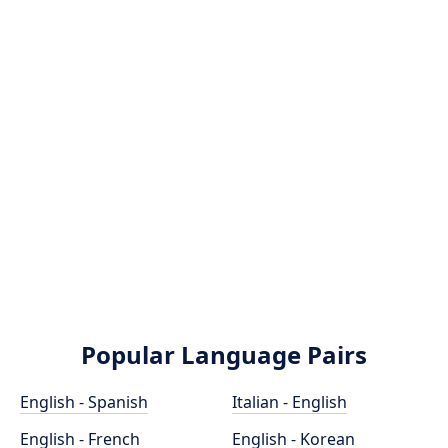
Popular Language Pairs
English - Spanish
Italian - English
English - French
English - Korean