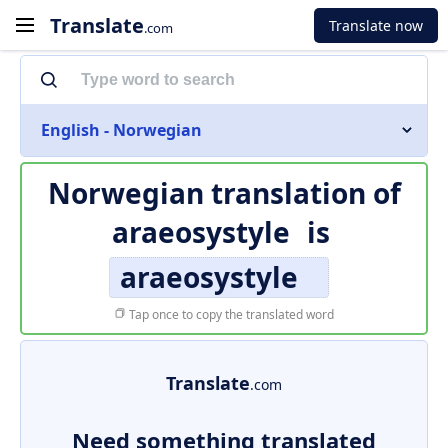
Translate
Translate now
.com
English - Norwegian
Norwegian translation of
araeosystyle
is
araeosystyle
Tap once to copy the translated word
Translate
.com
Need something translated