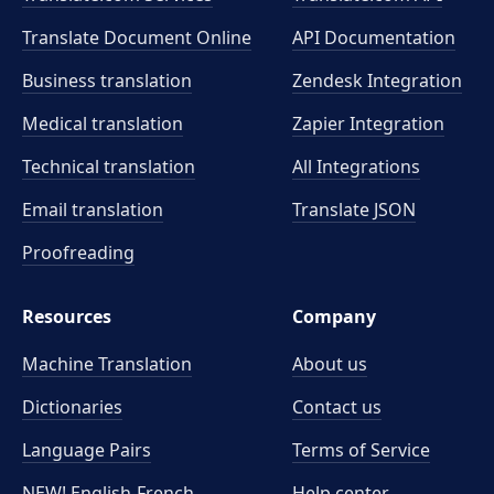
Translate Document Online
API Documentation
Business translation
Zendesk Integration
Medical translation
Zapier Integration
Technical translation
All Integrations
Email translation
Translate JSON
Proofreading
Resources
Company
Machine Translation
About us
Dictionaries
Contact us
Language Pairs
Terms of Service
NEW! English-French
Help center