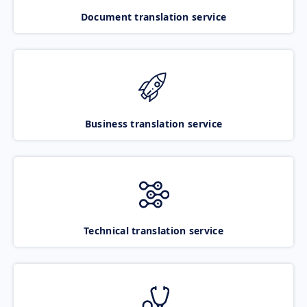
Document translation service
Business translation service
Technical translation service