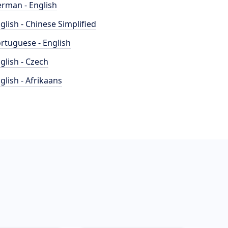
rman - English
glish - Chinese Simplified
rtuguese - English
glish - Czech
glish - Afrikaans