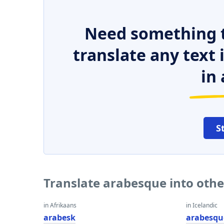
Need something t
translate any text
in 
S
Translate arabesque into oth
in Afrikaans
in Icelandic
arabesk
arabesqu