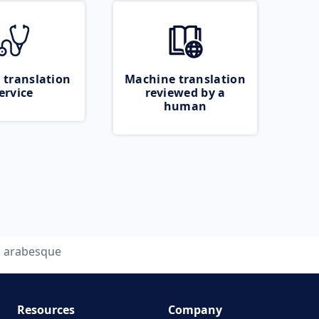
 translation
Machine translation
ervice
reviewed by a
human
arabesque
Resources
Company