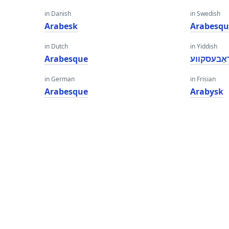
in Danish
in Swedish
Arabesk
Arabesqu
in Dutch
in Yiddish
Arabesque
אַראַבעסק
in German
in Frisian
Arabesque
Arabysk