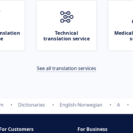
nslation
Technical
Medical
ce
translation service
s
See all translation services
om
Dictionaries
English-Norwegian
A
For Customers
For Business