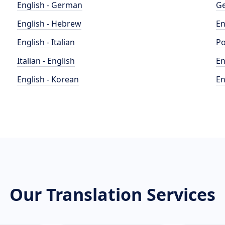
English - German
Ge
English - Hebrew
En
English - Italian
Po
Italian - English
En
English - Korean
En
Our Translation Services