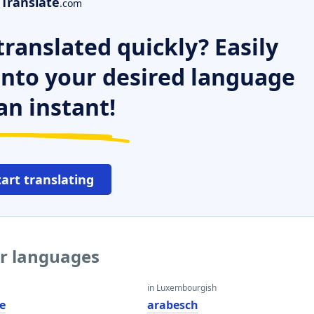
Translate
.com
ranslated quickly? Easily
 into your desired language
an instant!
tart translating
er languages
in Luxembourgish
e
arabesch