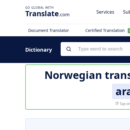
Translate
Services
Sub
.com
Document Translator
Certified Translation
Dictionary
Norwegian trans
ar
Tap on