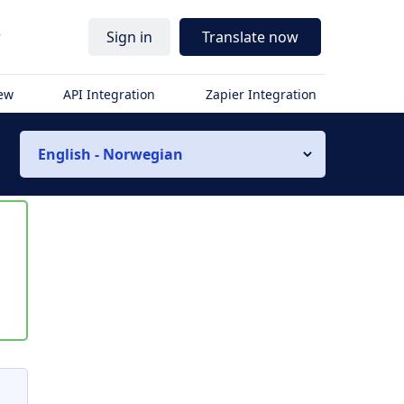
r
Sign in
Translate now
iew
API Integration
Zapier Integration
English - Norwegian