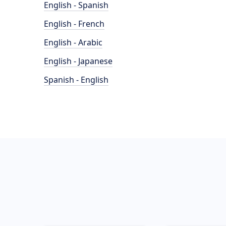
English - Spanish
English - French
English - Arabic
English - Japanese
Spanish - English