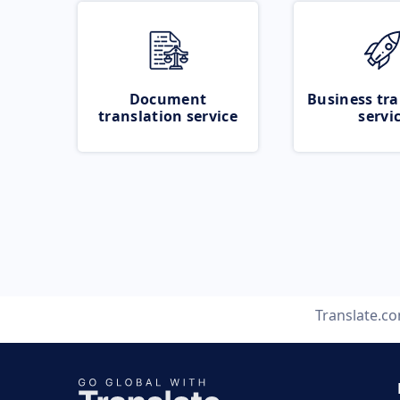
Document
Business tra
translation service
servi
Translate.c