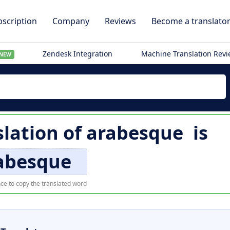
scription
Company
Reviews
Become a translato
Zendesk Integration
Machine Translation Rev
NEW
lation of
arabesque
is
abesque
ce to copy the translated word