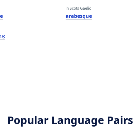
in Scots Gaelic
e
arabesque
ווע
Popular Language Pairs