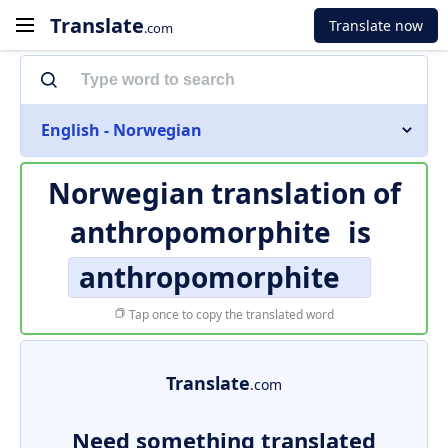
Translate
Translate now
.com
English - Norwegian
Norwegian translation of
anthropomorphite
is
anthropomorphite
Tap once to copy the translated word
Translate
.com
Need something translated