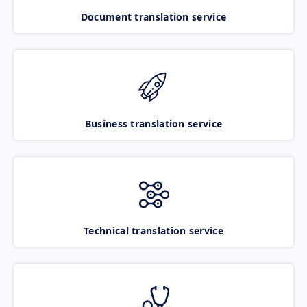
Document translation service
Business translation service
Technical translation service