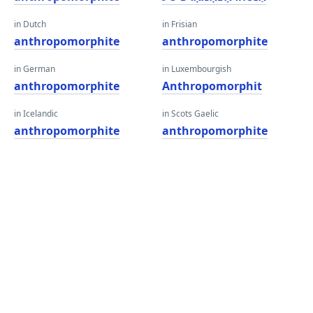
in Dutch
in Frisian
anthropomorphite
anthropomorphite
in German
in Luxembourgish
anthropomorphite
Anthropomorphit
in Icelandic
in Scots Gaelic
anthropomorphite
anthropomorphite