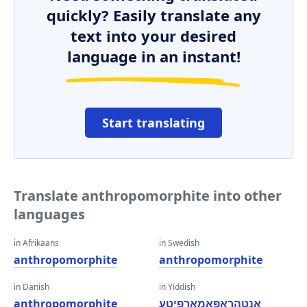
quickly? Easily translate any
text into your desired
language in an instant!
Start translating
Translate anthropomorphite into other
languages
in Afrikaans
in Swedish
anthropomorphite
anthropomorphite
in Danish
in Yiddish
anthropomorphite
אַנטהראָפּאָמאָרפיטע