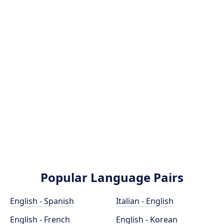
Popular Language Pairs
English - Spanish
Italian - English
English - French
English - Korean