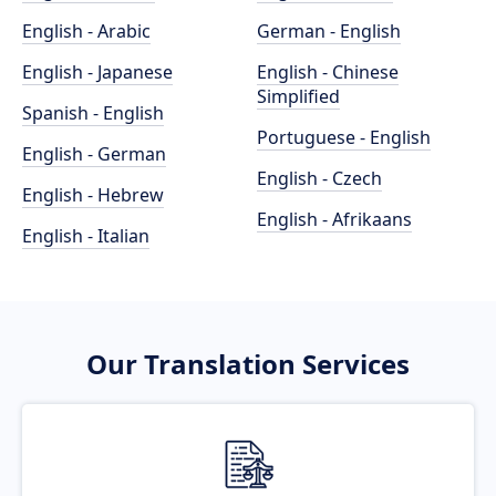
English - Arabic
German - English
English - Japanese
English - Chinese
Simplified
Spanish - English
Portuguese - English
English - German
English - Czech
English - Hebrew
English - Afrikaans
English - Italian
Our Translation Services