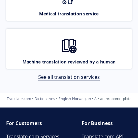
Medical translation service
Machine translation reviewed by a human
See all translation services
Translate.com
Dictionaries
English-Norwegian
A
anthropomorphite
For Customers
For Business
Translate.com Services
Translate.com
API