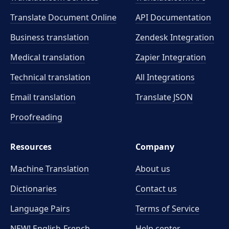
Translate Document Online
API Documentation
Business translation
Zendesk Integration
Medical translation
Zapier Integration
Technical translation
All Integrations
Email translation
Translate JSON
Proofreading
Resources
Company
Machine Translation
About us
Dictionaries
Contact us
Language Pairs
Terms of Service
NEW! English-French
Help center