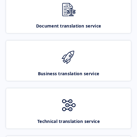
Document translation service
Business translation service
Technical translation service