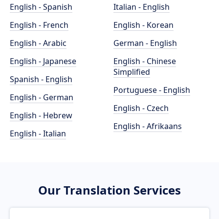
English - Spanish
Italian - English
English - French
English - Korean
English - Arabic
German - English
English - Japanese
English - Chinese
Simplified
Spanish - English
Portuguese - English
English - German
English - Czech
English - Hebrew
English - Afrikaans
English - Italian
Our Translation Services