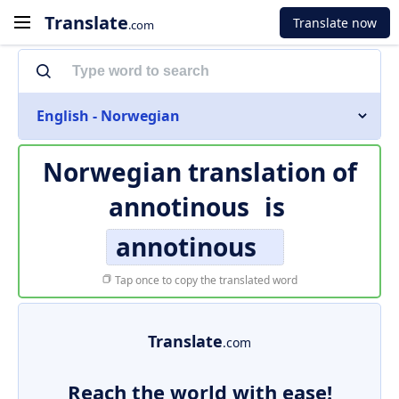
Translate
Translate now
.com
English - Norwegian
Norwegian translation of
annotinous
is
annotinous
Tap once to copy the translated word
Translate
.com
Reach the world with ease!