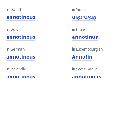
in Danish
in Yiddish
annotinous
אַנאָטינאָוס
in Dutch
in Frisian
annotinous
annotinus
in German
in Luxembourgish
annotinous
Annotin
in Icelandic
in Scots Gaelic
annotinous
annotinous