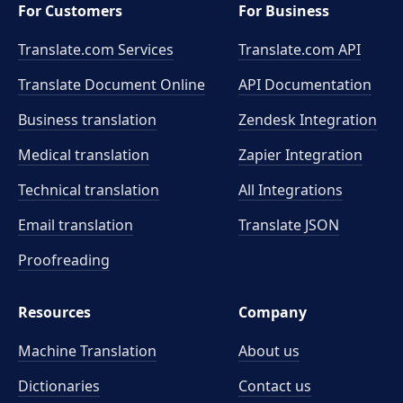
For Customers
For Business
Translate.com Services
Translate.com
API
Translate Document Online
API Documentation
Business translation
Zendesk Integration
Medical translation
Zapier Integration
Technical translation
All Integrations
Email translation
Translate JSON
Proofreading
Resources
Company
Machine Translation
About us
Dictionaries
Contact us