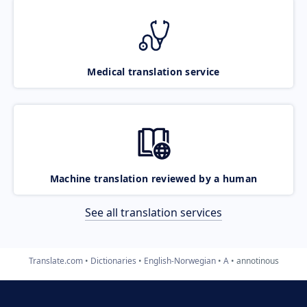
Medical translation service
Machine translation reviewed by a human
See all translation services
Translate.com
Dictionaries
English-Norwegian
A
annotinous