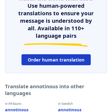
Use human-powered
translations to ensure your
message is understood by
all. Available in 110+
language pairs
Order human translation
Translate annotinous into other
languages
in Afrikaans
in Swedish
annotinous
annotinous