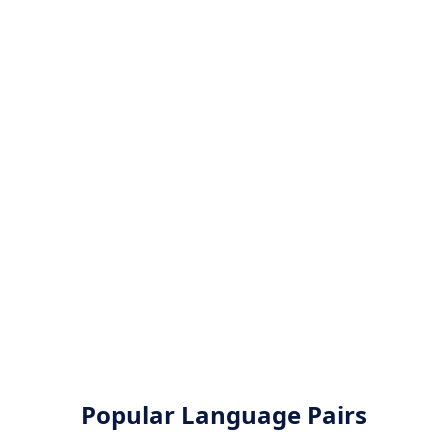
Popular Language Pairs