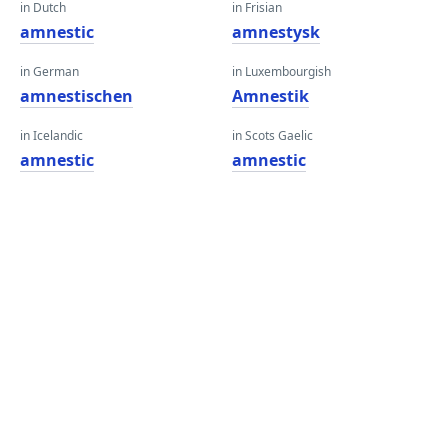
in Dutch
in Frisian
amnestic
amnestysk
in German
in Luxembourgish
amnestischen
Amnestik
in Icelandic
in Scots Gaelic
amnestic
amnestic