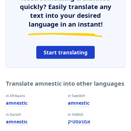
quickly? Easily translate any
text into your desired
language in an instant!
Start translating
Translate amnestic into other languages
in Afrikaans
in Swedish
amnestic
amnestic
in Danish
in Yiddish
amnestic
אַמנעסטיק