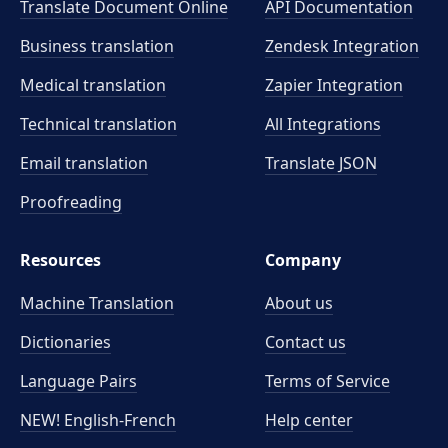
Translate Document Online
API Documentation
Business translation
Zendesk Integration
Medical translation
Zapier Integration
Technical translation
All Integrations
Email translation
Translate JSON
Proofreading
Resources
Company
Machine Translation
About us
Dictionaries
Contact us
Language Pairs
Terms of Service
NEW! English-French
Help center