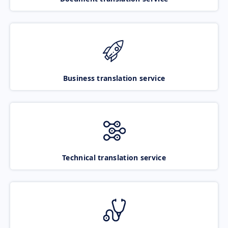
Business translation service
Technical translation service