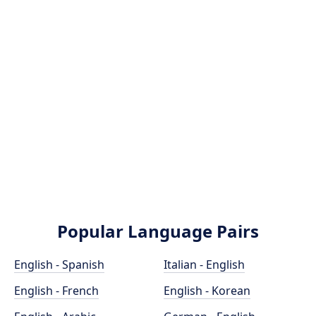
Popular Language Pairs
English - Spanish
Italian - English
English - French
English - Korean