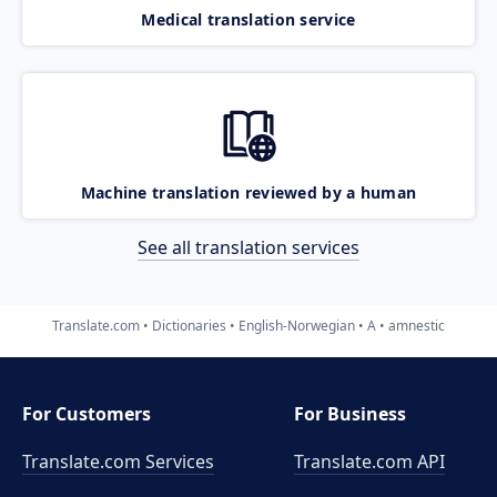
Medical translation service
Machine translation reviewed by a human
See all translation services
Translate.com
Dictionaries
English-Norwegian
A
amnestic
For Customers
For Business
Translate.com Services
Translate.com
API