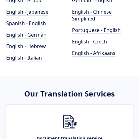
English - Arabic
German - English
English - Japanese
English - Chinese
Simplified
Spanish - English
Portuguese - English
English - German
English - Czech
English - Hebrew
English - Afrikaans
English - Italian
Our Translation Services
Document translation service