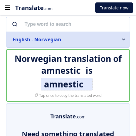
Translate
Translate now
.com
English - Norwegian
Norwegian translation of
amnestic
is
amnestic
Tap once to copy the translated word
Translate
.com
Need something translated