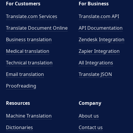
For Customers
For Business
Translate.com Services
Translate.com
API
Translate Document Online
API Documentation
Business translation
Zendesk Integration
Medical translation
Zapier Integration
Technical translation
All Integrations
Email translation
Translate JSON
Proofreading
Resources
Company
Machine Translation
About us
Dictionaries
Contact us