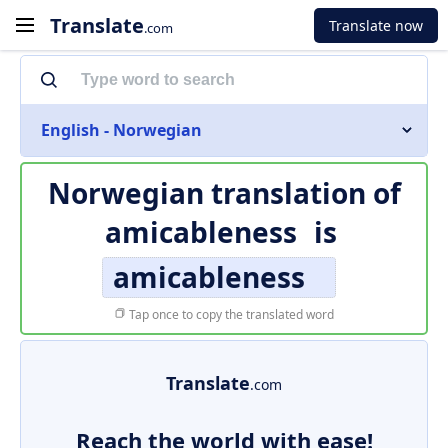
Translate
Translate now
.com
English - Norwegian
Norwegian translation of
amicableness
is
amicableness
Tap once to copy the translated word
Translate
.com
Reach the world with ease!