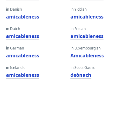
in Danish
in Yiddish
amicableness
amicableness
in Dutch
in Frisian
amicableness
amicableness
in German
in Luxembourgish
amicableness
Amicableness
in Icelandic
in Scots Gaelic
amicableness
deònach