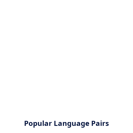
Popular Language Pairs