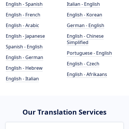
English - Spanish
Italian - English
English - French
English - Korean
English - Arabic
German - English
English - Japanese
English - Chinese
Simplified
Spanish - English
Portuguese - English
English - German
English - Czech
English - Hebrew
English - Afrikaans
English - Italian
Our Translation Services