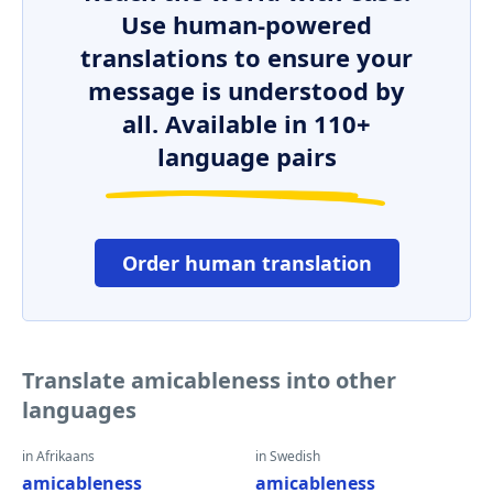
Use human-powered
translations to ensure your
message is understood by
all. Available in 110+
language pairs
Order human translation
Translate amicableness into other
languages
in Afrikaans
in Swedish
amicableness
amicableness