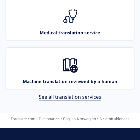
Medical translation service
Machine translation reviewed by a human
See all translation services
Translate.com
Dictionaries
English-Norwegian
A
amicableness