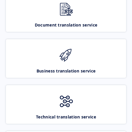
Document translation service
Business translation service
Technical translation service