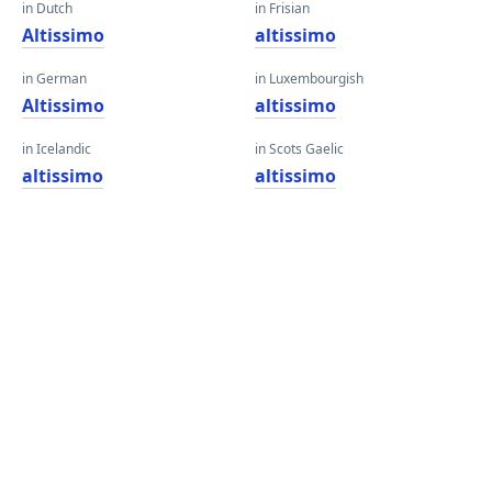
in Dutch
in Frisian
Altissimo
altissimo
in German
in Luxembourgish
Altissimo
altissimo
in Icelandic
in Scots Gaelic
altissimo
altissimo