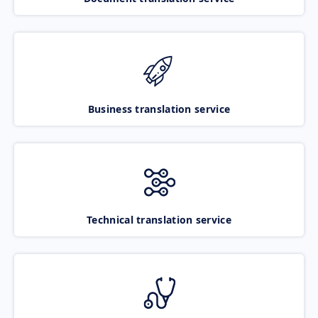
Business translation service
Technical translation service