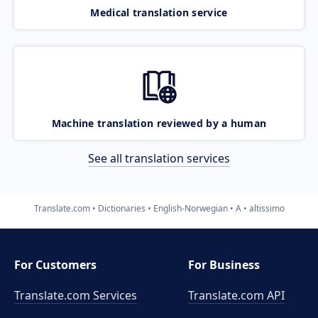
Medical translation service
Machine translation reviewed by a human
See all translation services
Translate.com
Dictionaries
English-Norwegian
A
altissimo
For Customers
For Business
Translate.com Services
Translate.com
API