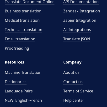
Translate Document Online
API Documentation
Business translation
Zendesk Integration
Medical translation
Zapier Integration
Technical translation
All Integrations
Email translation
Translate JSON
Proofreading
Resources
Company
Machine Translation
About us
Dictionaries
Contact us
Language Pairs
Terms of Service
NEW! English-French
Help center