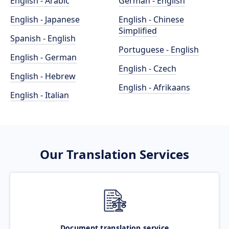
English - Arabic
German - English
English - Japanese
English - Chinese
Simplified
Spanish - English
Portuguese - English
English - German
English - Czech
English - Hebrew
English - Afrikaans
English - Italian
Our Translation Services
Document translation service