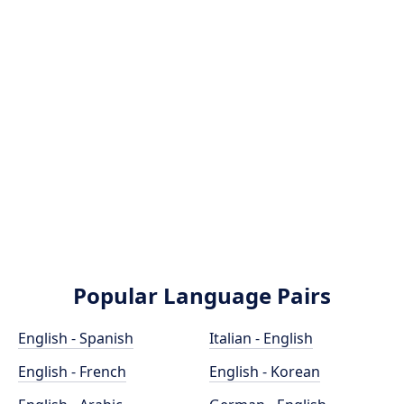
Popular Language Pairs
English - Spanish
Italian - English
English - French
English - Korean