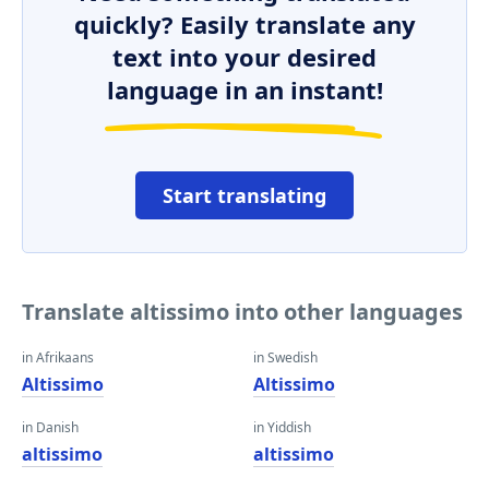
quickly? Easily translate any
text into your desired
language in an instant!
Start translating
Translate altissimo into other languages
in Afrikaans
in Swedish
Altissimo
Altissimo
in Danish
in Yiddish
altissimo
altissimo