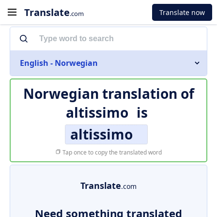
Translate
Translate now
.com
English - Norwegian
Norwegian translation of
altissimo
is
altissimo
Tap once to copy the translated word
Translate
.com
Need something translated