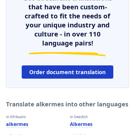
that have been custom-
crafted to fit the needs of
your unique industry and
culture - in over 110
language pairs!
Order document translation
Translate alkermes into other languages
in Afrikaans
in Swedish
alkermes
Alkermes