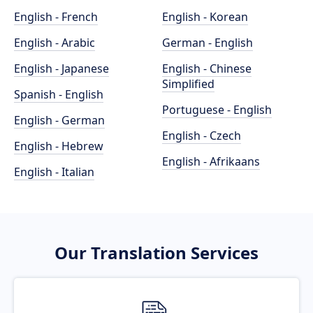
English - French
English - Korean
English - Arabic
German - English
English - Japanese
English - Chinese
Simplified
Spanish - English
Portuguese - English
English - German
English - Czech
English - Hebrew
English - Afrikaans
English - Italian
Our Translation Services