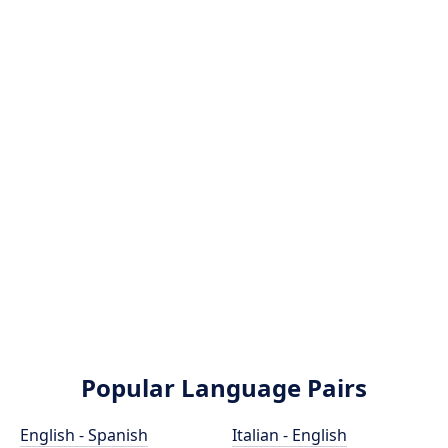
Popular Language Pairs
English - Spanish
Italian - English