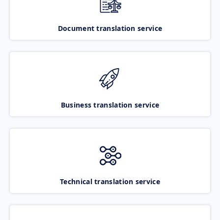
Document translation service
Business translation service
Technical translation service