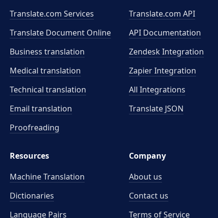
Translate.com Services
Translate.com
API
Translate Document Online
API Documentation
Business translation
Zendesk Integration
Medical translation
Zapier Integration
Technical translation
All Integrations
Email translation
Translate JSON
Proofreading
Resources
Company
Machine Translation
About us
Dictionaries
Contact us
Language Pairs
Terms of Service