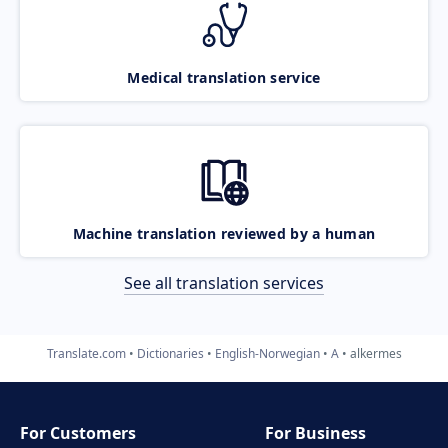
Medical translation service
Machine translation reviewed by a human
See all translation services
Translate.com
Dictionaries
English-Norwegian
A
alkermes
For Customers
For Business