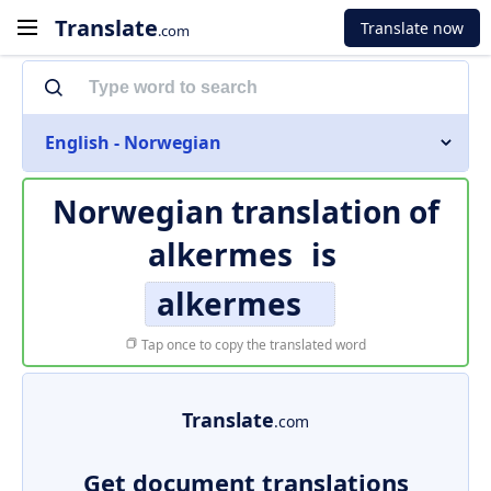
Translate
Translate now
.com
English - Norwegian
Norwegian translation of
alkermes
is
alkermes
Tap once to copy the translated word
Translate
.com
Get document translations