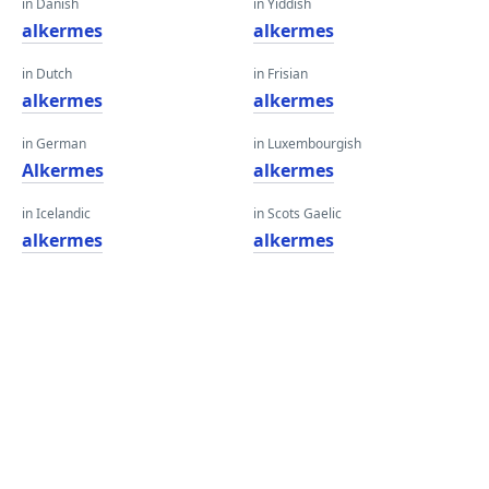
in Danish
in Yiddish
alkermes
alkermes
in Dutch
in Frisian
alkermes
alkermes
in German
in Luxembourgish
Alkermes
alkermes
in Icelandic
in Scots Gaelic
alkermes
alkermes