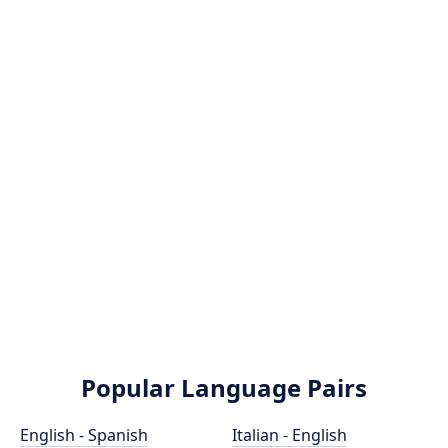
Popular Language Pairs
English - Spanish
Italian - English