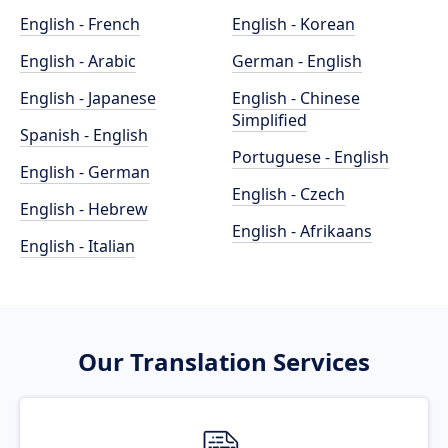
English - French
English - Korean
English - Arabic
German - English
English - Japanese
English - Chinese
Simplified
Spanish - English
Portuguese - English
English - German
English - Czech
English - Hebrew
English - Afrikaans
English - Italian
Our Translation Services