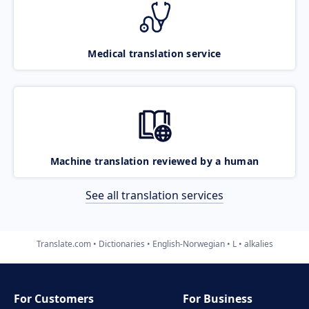
Medical translation service
Machine translation reviewed by a human
See all translation services
Translate.com
Dictionaries
English-Norwegian
L
alkalies
For Customers
For Business