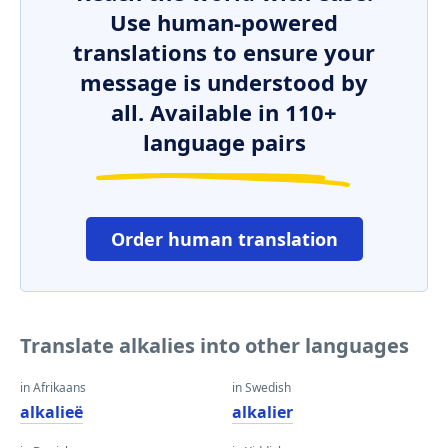
Use human-powered
translations to ensure your
message is understood by
all. Available in 110+
language pairs
Order human translation
Translate alkalies into other languages
in Afrikaans
in Swedish
alkalieë
alkalier