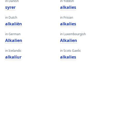
in Danish
in Yiddish
syrer
alkalies
in Dutch
in Frisian
alkaliën
alkalies
in German
in Luxembourgish
Alkalien
Alkalien
in Icelandic
in Scots Gaelic
alkalíur
alkalies