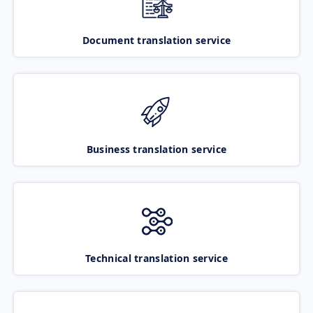
Document translation service
Business translation service
Technical translation service