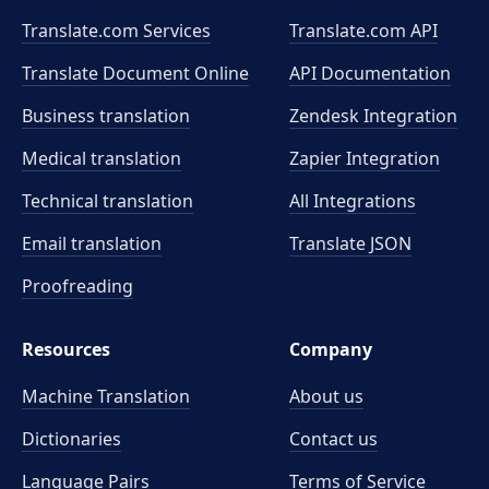
Translate.com Services
Translate.com
API
Translate Document Online
API Documentation
Business translation
Zendesk Integration
Medical translation
Zapier Integration
Technical translation
All Integrations
Email translation
Translate JSON
Proofreading
Resources
Company
Machine Translation
About us
Dictionaries
Contact us
Language Pairs
Terms of Service