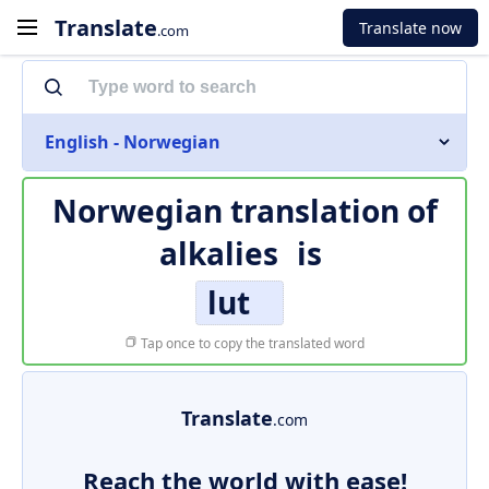
Translate
Translate now
.com
English - Norwegian
Norwegian translation of
alkalies
is
lut
Tap once to copy the translated word
Translate
.com
Reach the world with ease!