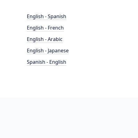
English - Spanish
English - French
English - Arabic
English - Japanese
Spanish - English