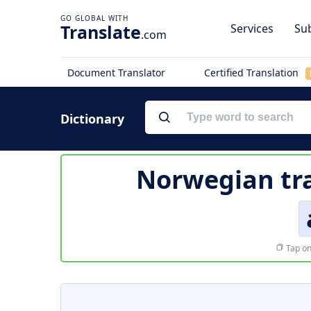
Translate
Services
Sub
.com
Document Translator
Certified Translation
Dictionary
Norwegian tra
Tap on