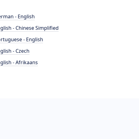
rman - English
glish - Chinese Simplified
rtuguese - English
glish - Czech
glish - Afrikaans