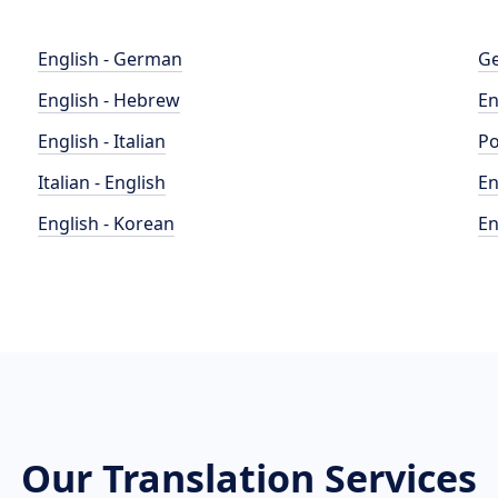
English - German
Ge
English - Hebrew
En
English - Italian
Po
Italian - English
En
English - Korean
En
Our Translation Services