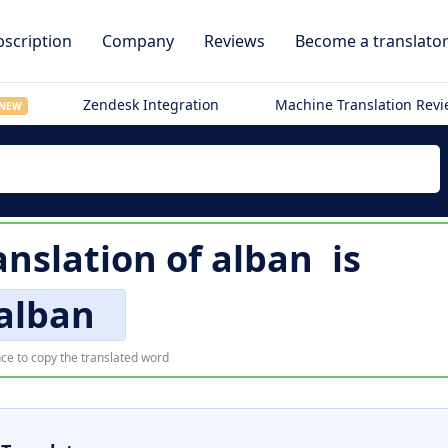
scription
Company
Reviews
Become a translato
Zendesk Integration
Machine Translation Rev
NEW
nslation of
alban
is
alban
ce to copy the translated word