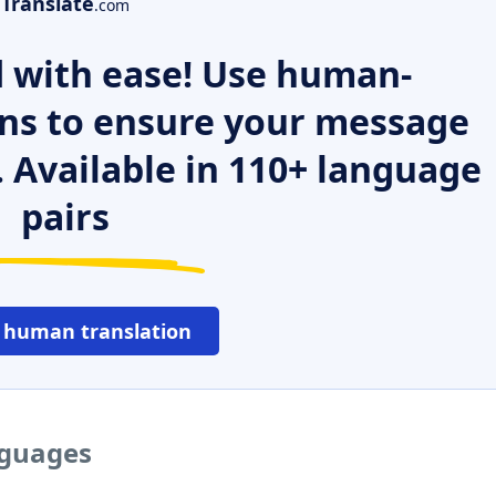
Translate
.com
 with ease! Use human-
ns to ensure your message
. Available in 110+ language
pairs
 human translation
nguages