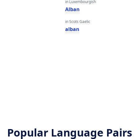
in Luxembourgish
Alban
in Scots Gaelic
alban
Popular Language Pairs