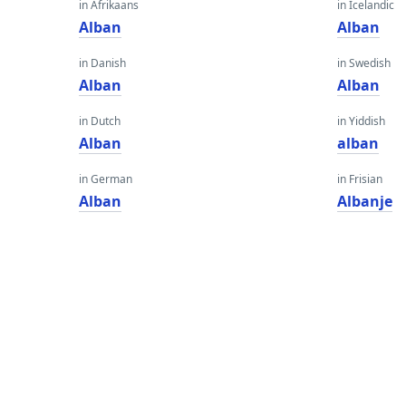
in Afrikaans
in Icelandic
Alban
Alban
in Danish
in Swedish
Alban
Alban
in Dutch
in Yiddish
Alban
alban
in German
in Frisian
Alban
Albanje