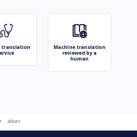
 translation
Machine translation
ervice
reviewed by a
human
alban