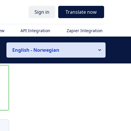
r
Sign in
Translate now
iew
API Integration
Zapier Integration
English - Norwegian