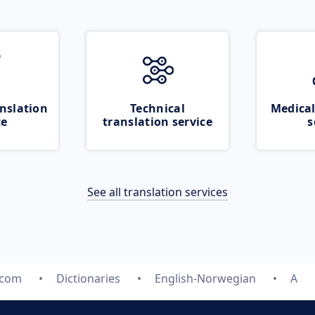
nslation
Technical
Medical
ce
translation service
s
See all translation services
.com
Dictionaries
English-Norwegian
A