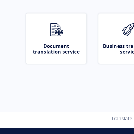
Document
Business tra
translation service
servi
Translate