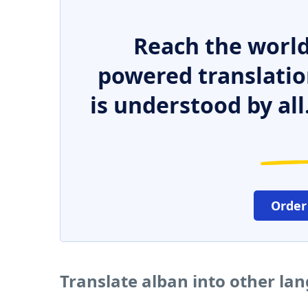
Reach the world
powered translatio
is understood by all
Order
Translate alban into other la