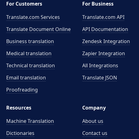
For Customers
For Business
Translate.com Services
Translate.com
API
Translate Document Online
API Documentation
Business translation
Zendesk Integration
Medical translation
Zapier Integration
Technical translation
All Integrations
Email translation
Translate JSON
Proofreading
Resources
Company
Machine Translation
About us
Dictionaries
Contact us