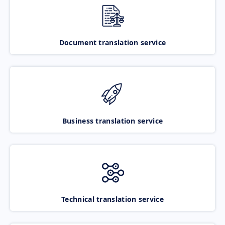
Document translation service
Business translation service
Technical translation service