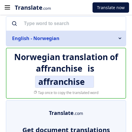
Translate
Translate now
.com
English - Norwegian
Norwegian translation of
affranchise
is
affranchise
Tap once to copy the translated word
Translate
.com
Get document translations