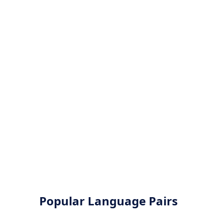
Popular Language Pairs