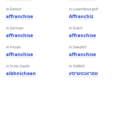
in Danish
in Luxembourgish
affranchise
Affranchiz
in German
in Dutch
affranchise
affranchise
in Frisian
in Swedish
affranchise
affranchise
in Scots Gaelic
in Yiddish
aibhnichean
אַפראַנטשיסע