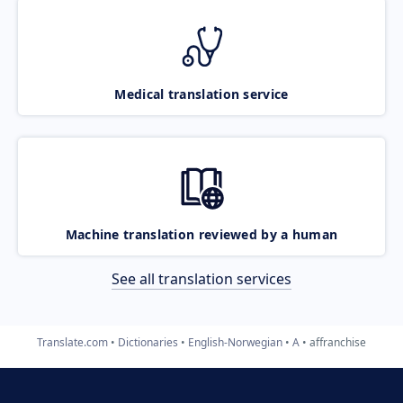
Medical translation service
Machine translation reviewed by a human
See all translation services
Translate.com
Dictionaries
English-Norwegian
A
affranchise