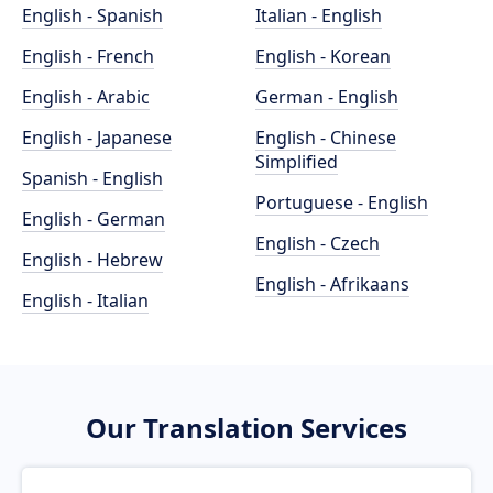
English - Spanish
Italian - English
English - French
English - Korean
English - Arabic
German - English
English - Japanese
English - Chinese
Simplified
Spanish - English
Portuguese - English
English - German
English - Czech
English - Hebrew
English - Afrikaans
English - Italian
Our Translation Services