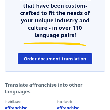
that have been custom-
crafted to fit the needs of
your unique industry and
culture - in over 110
language pairs!
Order document translation
Translate affranchise into other
languages
in Afrikaans
in Icelandic
affranchise
affranchise