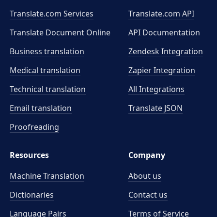
Translate.com Services
Translate.com
API
Translate Document Online
API Documentation
Business translation
Zendesk Integration
Medical translation
Zapier Integration
Technical translation
All Integrations
Email translation
Translate JSON
Proofreading
Resources
Company
Machine Translation
About us
Dictionaries
Contact us
Language Pairs
Terms of Service