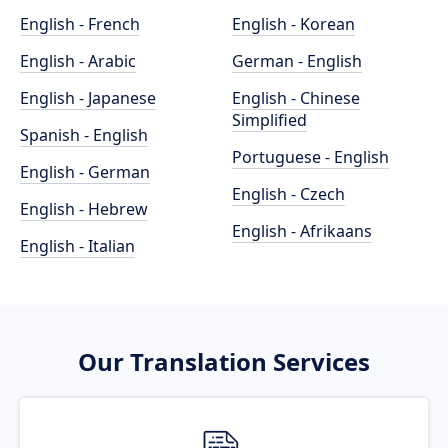
English - French
English - Korean
English - Arabic
German - English
English - Japanese
English - Chinese
Simplified
Spanish - English
Portuguese - English
English - German
English - Czech
English - Hebrew
English - Afrikaans
English - Italian
Our Translation Services