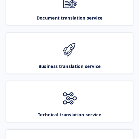
Document translation service
Business translation service
Technical translation service