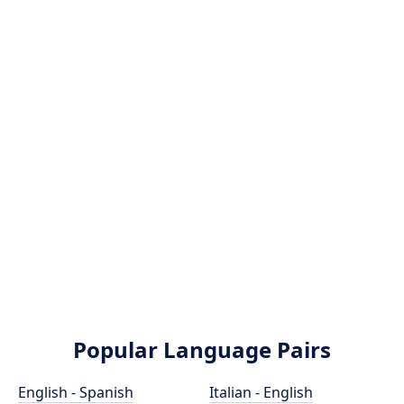
Popular Language Pairs
English - Spanish
Italian - English