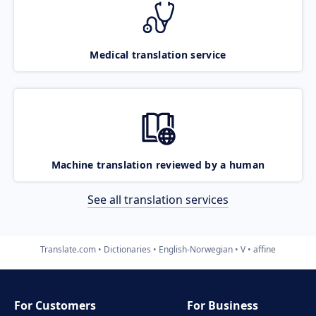
Medical translation service
Machine translation reviewed by a human
See all translation services
Translate.com
Dictionaries
English-Norwegian
V
affine
For Customers
For Business