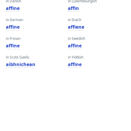
in Danish
in Luxembourgish
affine
affin
in German
in Dutch
affine
affiene
in Frisian
in Swedish
affine
affine
in Scots Gaelic
in Yiddish
aibhnichean
affine