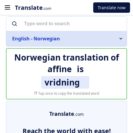
Translate
Translate now
.com
English - Norwegian
Norwegian translation of
affine
is
vridning
Tap once to copy the translated word
Translate
.com
Reach the world with ease!