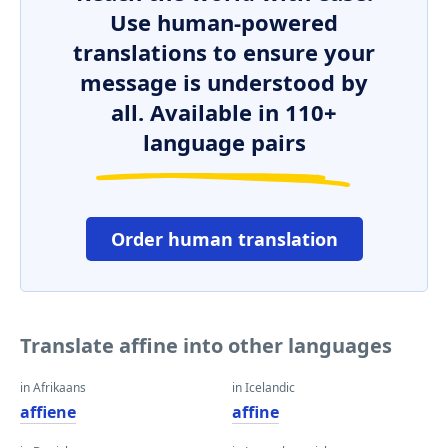
Use human-powered
translations to ensure your
message is understood by
all. Available in 110+
language pairs
Order human translation
Translate affine into other languages
in Afrikaans
in Icelandic
affiene
affine