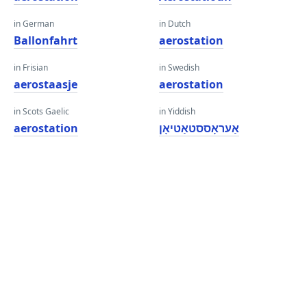
in German
in Dutch
Ballonfahrt
aerostation
in Frisian
in Swedish
aerostaasje
aerostation
in Scots Gaelic
in Yiddish
aerostation
אַעראָססטאַטיאָן