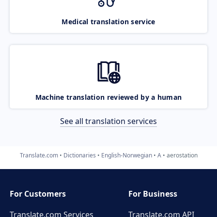
Medical translation service
Machine translation reviewed by a human
See all translation services
Translate.com
Dictionaries
English-Norwegian
A
aerostation
For Customers
For Business
Translate.com Services
Translate.com
API