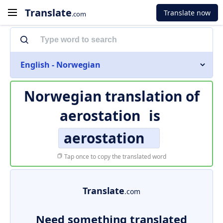
Translate
Translate now
.com
English - Norwegian
Norwegian translation of
aerostation
is
aerostation
Tap once to copy the translated word
Translate
.com
Need something translated