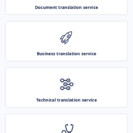
Document translation service
Business translation service
Technical translation service