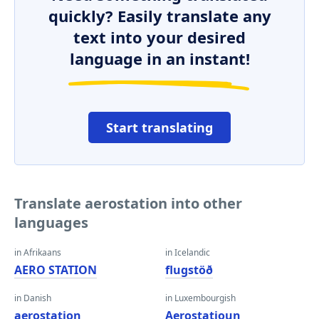
quickly? Easily translate any
text into your desired
language in an instant!
Start translating
Translate aerostation into other
languages
in Afrikaans
in Icelandic
AERO STATION
flugstöð
in Danish
in Luxembourgish
aerostation
Aerostatioun