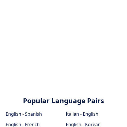
Popular Language Pairs
English - Spanish
Italian - English
English - French
English - Korean