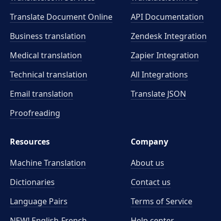
Translate Document Online
API Documentation
Business translation
Zendesk Integration
Medical translation
Zapier Integration
Technical translation
All Integrations
Email translation
Translate JSON
Proofreading
Resources
Company
Machine Translation
About us
Dictionaries
Contact us
Language Pairs
Terms of Service
NEW! English-French
Help center