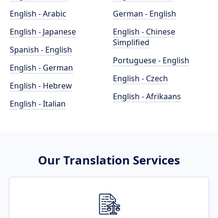
English - Arabic
German - English
English - Japanese
English - Chinese
Simplified
Spanish - English
Portuguese - English
English - German
English - Czech
English - Hebrew
English - Afrikaans
English - Italian
Our Translation Services