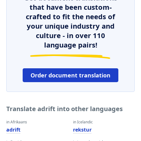
that have been custom-
crafted to fit the needs of
your unique industry and
culture - in over 110
language pairs!
Order document translation
Translate adrift into other languages
in Afrikaans
in Icelandic
adrift
rekstur