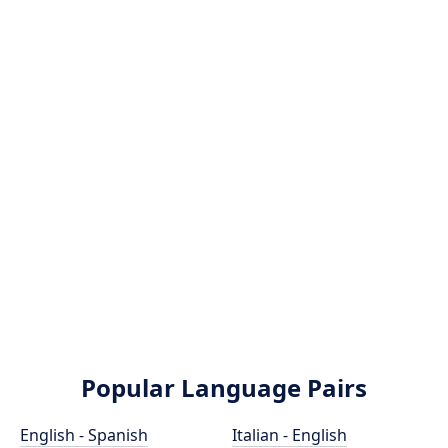
Popular Language Pairs
English - Spanish
Italian - English