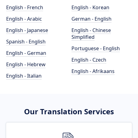
English - French
English - Korean
English - Arabic
German - English
English - Japanese
English - Chinese
Simplified
Spanish - English
Portuguese - English
English - German
English - Czech
English - Hebrew
English - Afrikaans
English - Italian
Our Translation Services