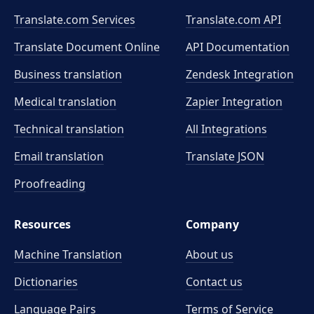
Translate.com Services
Translate.com
API
Translate Document Online
API Documentation
Business translation
Zendesk Integration
Medical translation
Zapier Integration
Technical translation
All Integrations
Email translation
Translate JSON
Proofreading
Resources
Company
Machine Translation
About us
Dictionaries
Contact us
Language Pairs
Terms of Service