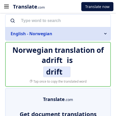
Translate
Translate now
.com
English - Norwegian
Norwegian translation of
adrift
is
drift
Tap once to copy the translated word
Translate
.com
Get document translations