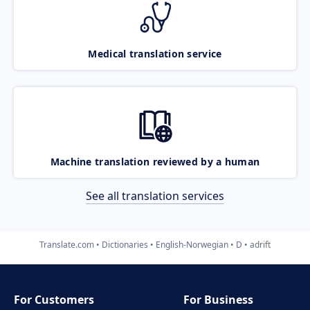
Medical translation service
Machine translation reviewed by a human
See all translation services
Translate.com
Dictionaries
English-Norwegian
D
adrift
For Customers
For Business