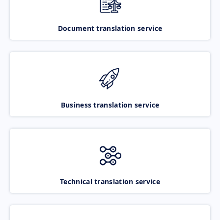
Document translation service
Business translation service
Technical translation service