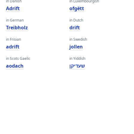
in Danish
in Luxembourgish
Adrift
ofgëtt
in German
in Dutch
Treibholz
drift
in Frisian
in Swedish
adrift
jollen
in Scots Gaelic
in Yiddish
aodach
שעדיקן