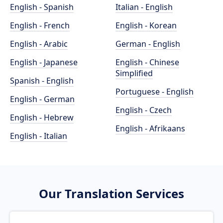
English - Spanish
Italian - English
English - French
English - Korean
English - Arabic
German - English
English - Japanese
English - Chinese
Simplified
Spanish - English
Portuguese - English
English - German
English - Czech
English - Hebrew
English - Afrikaans
English - Italian
Our Translation Services