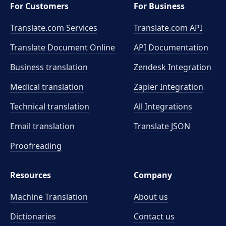
For Customers
For Business
Translate.com Services
Translate.com
API
Translate Document Online
API Documentation
Business translation
Zendesk Integration
Medical translation
Zapier Integration
Technical translation
All Integrations
Email translation
Translate JSON
Proofreading
Resources
Company
Machine Translation
About us
Dictionaries
Contact us