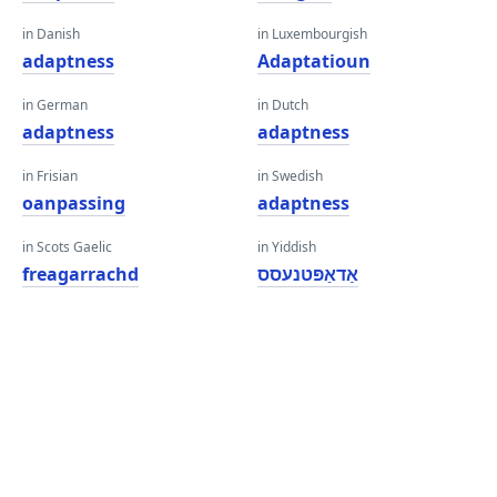
in Danish
in Luxembourgish
adaptness
Adaptatioun
in German
in Dutch
adaptness
adaptness
in Frisian
in Swedish
oanpassing
adaptness
in Scots Gaelic
in Yiddish
freagarrachd
אַדאַפּטנעסס