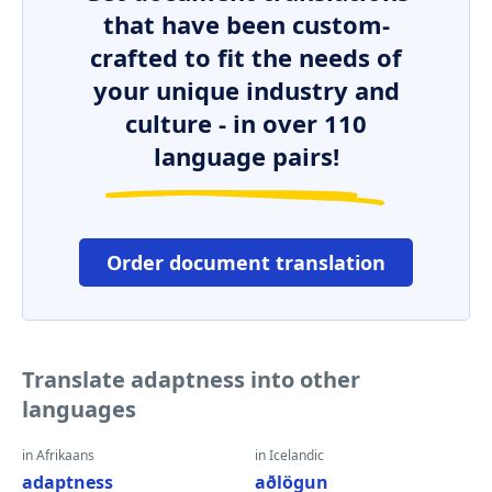
that have been custom-
crafted to fit the needs of
your unique industry and
culture - in over 110
language pairs!
Order document translation
Translate adaptness into other
languages
in Afrikaans
in Icelandic
adaptness
aðlögun