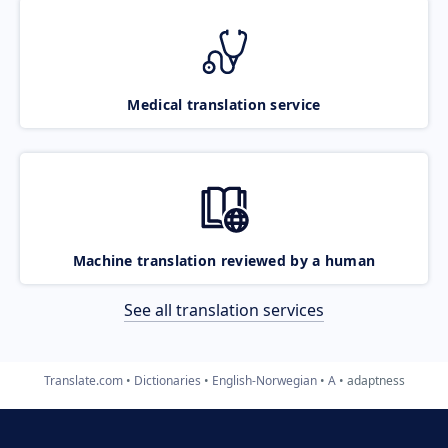
Medical translation service
Machine translation reviewed by a human
See all translation services
Translate.com
Dictionaries
English-Norwegian
A
adaptness