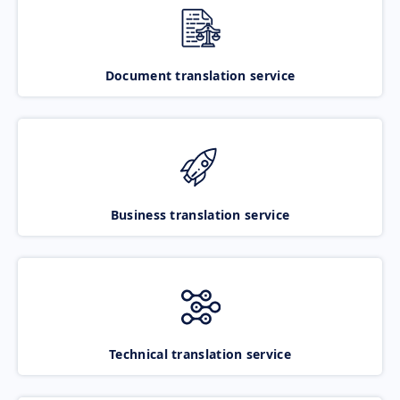
Document translation service
Business translation service
Technical translation service