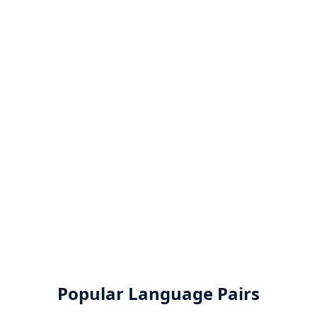
Popular Language Pairs