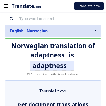
Translate
Translate now
.com
English - Norwegian
Norwegian translation of
adaptness
is
adaptness
Tap once to copy the translated word
Translate
.com
Get document translations