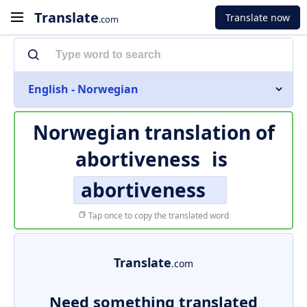
Translate
Translate now
.com
English - Norwegian
Norwegian translation of
abortiveness
is
abortiveness
Tap once to copy the translated word
Translate
.com
Need something translated