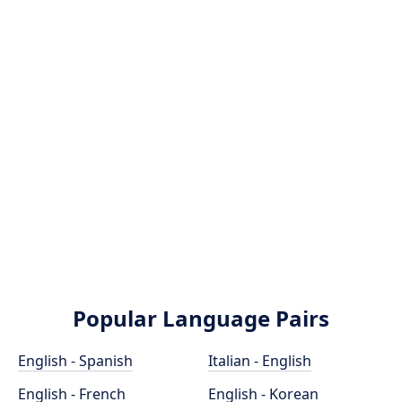
Popular Language Pairs
English - Spanish
Italian - English
English - French
English - Korean