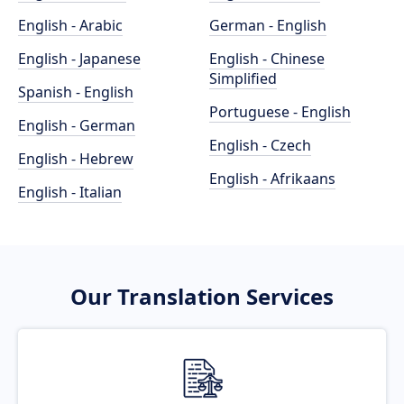
English - Arabic
German - English
English - Japanese
English - Chinese
Simplified
Spanish - English
Portuguese - English
English - German
English - Czech
English - Hebrew
English - Afrikaans
English - Italian
Our Translation Services