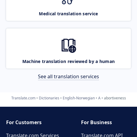
Medical translation service
Machine translation reviewed by a human
See all translation services
Translate.com
Dictionaries
English-Norwegian
A
abortiveness
For Customers
For Business
Translate.com Services
Translate.com
API