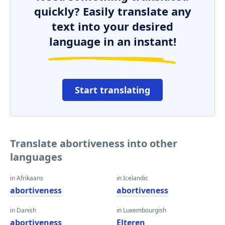
quickly? Easily translate any
text into your desired
language in an instant!
Start translating
Translate abortiveness into other
languages
in Afrikaans
in Icelandic
abortiveness
abortiveness
in Danish
in Luxembourgish
abortiveness
Elteren