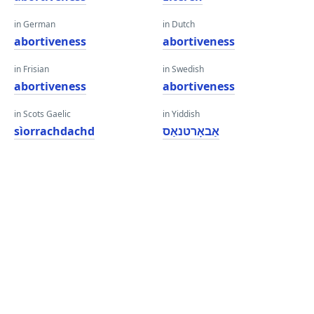
in German
in Dutch
abortiveness
abortiveness
in Frisian
in Swedish
abortiveness
abortiveness
in Scots Gaelic
in Yiddish
sìorrachdachd
אַבאָרטנאַס