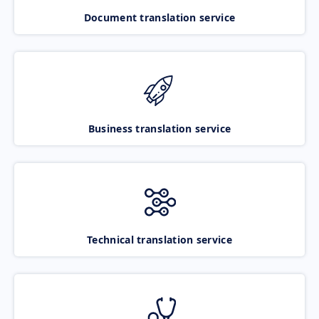
Document translation service
Business translation service
Technical translation service