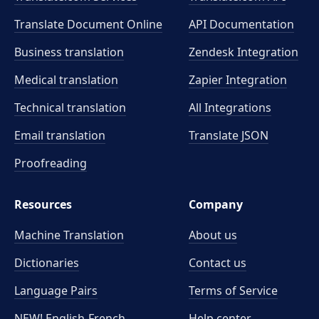
Translate Document Online
API Documentation
Business translation
Zendesk Integration
Medical translation
Zapier Integration
Technical translation
All Integrations
Email translation
Translate JSON
Proofreading
Resources
Company
Machine Translation
About us
Dictionaries
Contact us
Language Pairs
Terms of Service
NEW! English-French
Help center