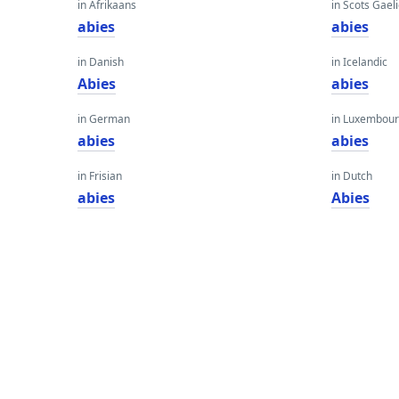
in Afrikaans
in Scots Gaeli
abies
abies
in Danish
in Icelandic
Abies
abies
in German
in Luxembour
abies
abies
in Frisian
in Dutch
abies
Abies