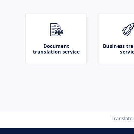
Document
Business tra
translation service
servi
Translate