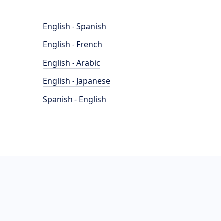
English - Spanish
English - French
English - Arabic
English - Japanese
Spanish - English