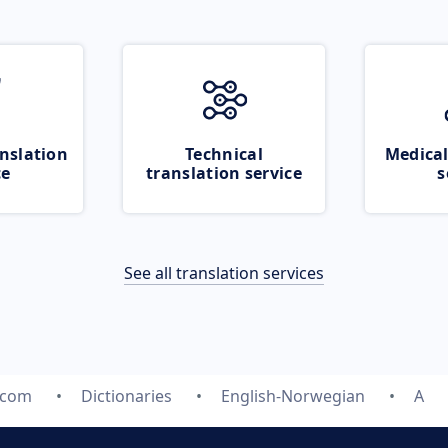
nslation
Technical
Medical
ce
translation service
s
See all translation services
.com
Dictionaries
English-Norwegian
A