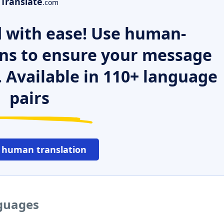
Translate
.com
 with ease! Use human-
ns to ensure your message
. Available in 110+ language
pairs
 human translation
nguages