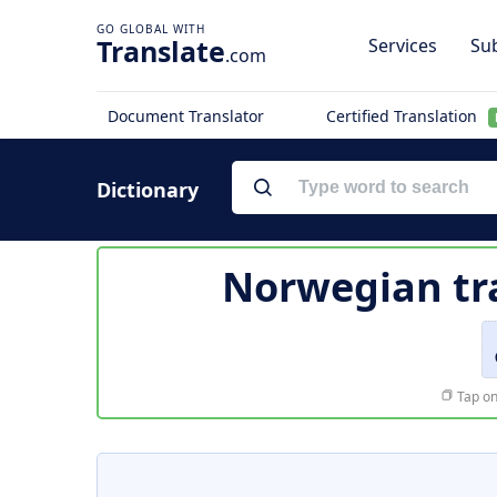
Translate
Services
Sub
.com
Document Translator
Certified Translation
Dictionary
Norwegian tr
Tap on