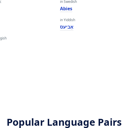
c
in Swedish
Abies
in Yiddish
אַביעס
gish
Popular Language Pairs