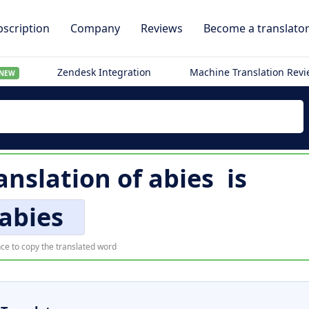
scription
Company
Reviews
Become a translato
Zendesk Integration
Machine Translation Rev
NEW
anslation of
abies
is
abies
ce to copy the translated word