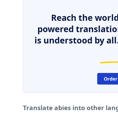
Reach the world
powered translatio
is understood by all
Order
Translate abies into other la