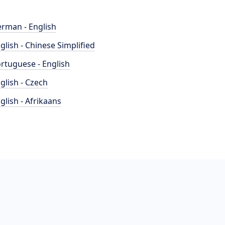
rman - English
glish - Chinese Simplified
rtuguese - English
glish - Czech
glish - Afrikaans