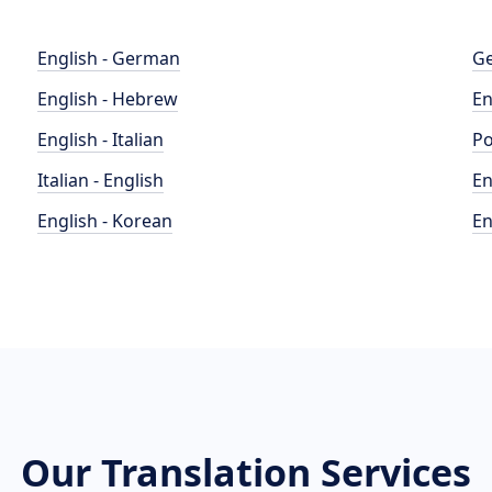
English - German
Ge
English - Hebrew
En
English - Italian
Po
Italian - English
En
English - Korean
En
Our Translation Services