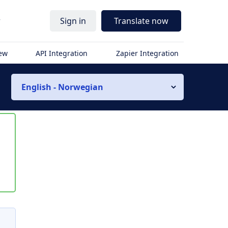
r
Sign in
Translate now
iew
API Integration
Zapier Integration
English - Norwegian