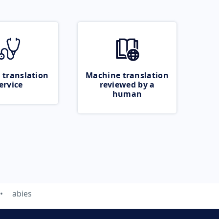
 translation
Machine translation
ervice
reviewed by a
human
abies