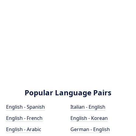
Popular Language Pairs
English - Spanish
Italian - English
English - French
English - Korean
English - Arabic
German - English