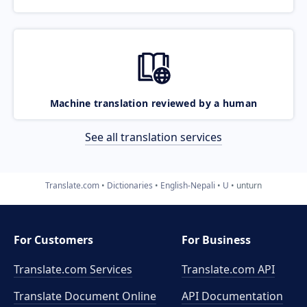
Machine translation reviewed by a human
See all translation services
Translate.com
Dictionaries
English-Nepali
U
unturn
For Customers
For Business
Translate.com Services
Translate.com
API
Translate Document Online
API Documentation