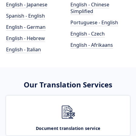
English - Japanese
English - Chinese
Simplified
Spanish - English
Portuguese - English
English - German
English - Czech
English - Hebrew
English - Afrikaans
English - Italian
Our Translation Services
Document translation service