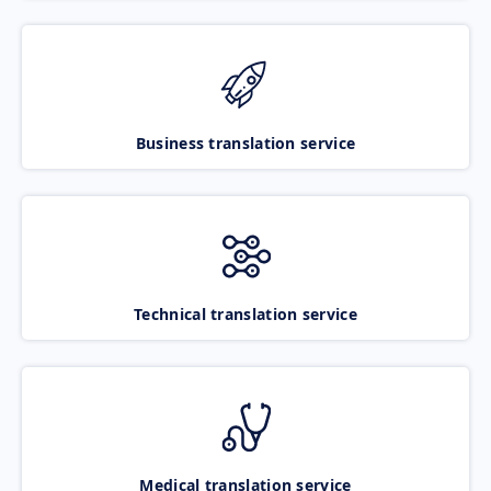
Business translation service
Technical translation service
Medical translation service