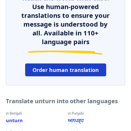
Use human-powered
translations to ensure your
message is understood by
all. Available in 110+
language pairs
Order human translation
Translate unturn into other languages
in Bengali
in Punjabi
unturn
ਅਨਪੜ੍ਹ