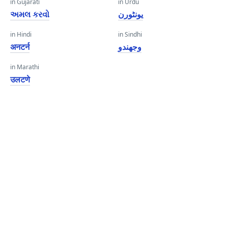
in Gujarati
in Urdu
અમલ કરવો
یونٹورن
in Hindi
in Sindhi
अनटर्न
وجھندو
in Marathi
उलटणे