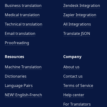
Business translation
Zendesk Integration
Medical translation
Zapier Integration
Technical translation
All Integrations
Email translation
Translate JSON
Proofreading
Resources
Company
Machine Translation
About us
Dictionaries
Contact us
Language Pairs
Terms of Service
NEW! English-French
Help center
For Translators