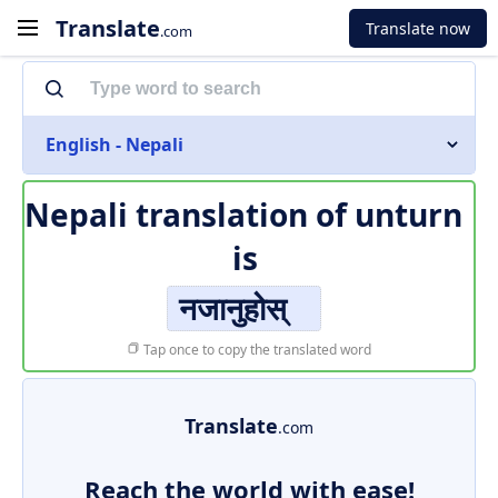
Translate
Translate now
.com
English - Nepali
Nepali translation of
unturn
is
नजानुहोस्
Tap once to copy the translated word
Translate
.com
Reach the world with ease!