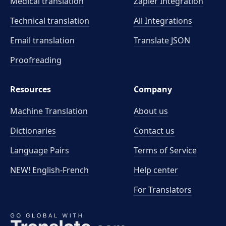
Medical translation
Zapier Integration
Technical translation
All Integrations
Email translation
Translate JSON
Proofreading
Resources
Company
Machine Translation
About us
Dictionaries
Contact us
Language Pairs
Terms of Service
NEW! English-French
Help center
For Translators