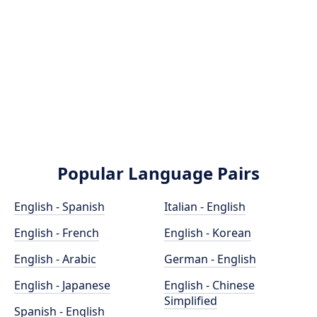
Popular Language Pairs
English - Spanish
Italian - English
English - French
English - Korean
English - Arabic
German - English
English - Japanese
English - Chinese
Simplified
Spanish - English