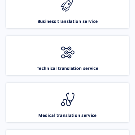
Business translation service
Technical translation service
Medical translation service