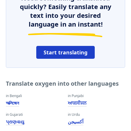
quickly? Easily translate any
text into your desired
language in an instant!
Start translating
Translate oxygen into other languages
in Bengali
in Punjabi
অক্সিজেন
ਆਕਸੀਜਨ
in Gujarati
in Urdu
પ્રાણવાયુ
آکسیجن