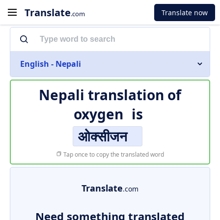
Translate
Translate now
.com
English - Nepali
Nepali translation of
oxygen
is
ओक्सीजन
Tap once to copy the translated word
Translate
.com
Need something translated