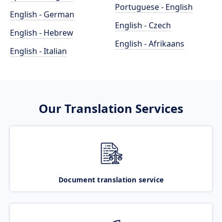
Portuguese - English
English - German
English - Czech
English - Hebrew
English - Afrikaans
English - Italian
Our Translation Services
Document translation service