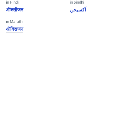
in Hindi
in Sindhi
ऑक्सीजन
آکسيجن
in Marathi
ऑक्सिजन