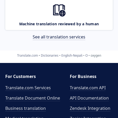
Machine translation reviewed by a human
See all translation services
Translate.com
Dictionaries
English-Nepali
O
oxygen
For Customers
For Business
Translate.com Services
Translate.com
API
Translate Document Online
API Documentation
Business translation
Zendesk Integration