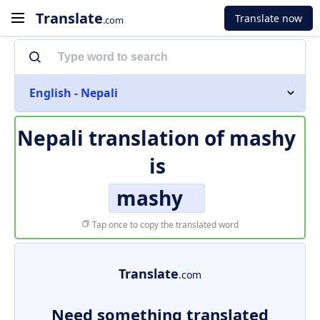
Translate
Translate now
.com
English - Nepali
Nepali translation of
mashy
is
mashy
Tap once to copy the translated word
Translate
.com
Need something translated