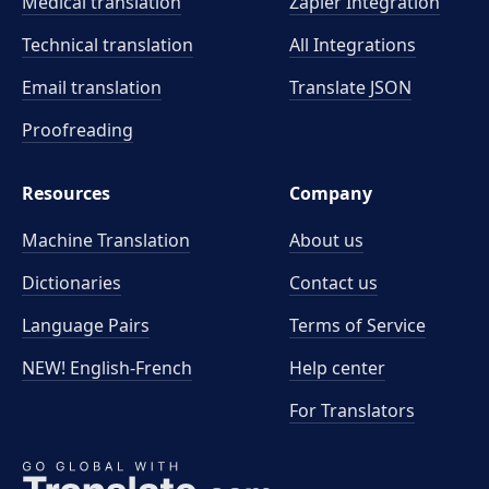
Medical translation
Zapier Integration
Technical translation
All Integrations
Email translation
Translate JSON
Proofreading
Resources
Company
Machine Translation
About us
Dictionaries
Contact us
Language Pairs
Terms of Service
NEW! English-French
Help center
For Translators