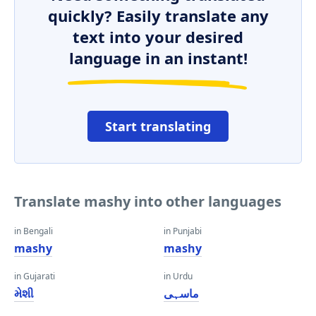
quickly? Easily translate any
text into your desired
language in an instant!
Start translating
Translate mashy into other languages
in Bengali
in Punjabi
mashy
mashy
in Gujarati
in Urdu
મેશી
ماسہی