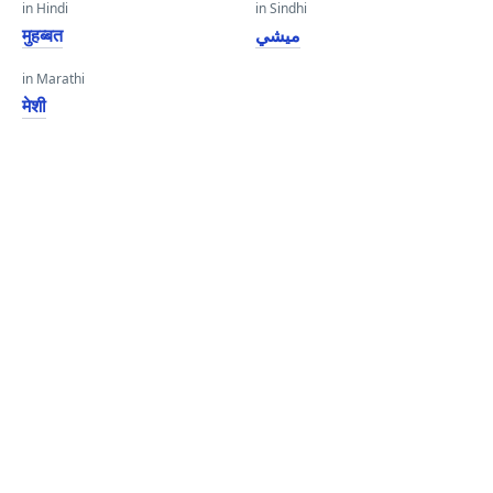
in Hindi
in Sindhi
मुहब्बत
ميشي
in Marathi
मेशी