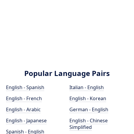
Popular Language Pairs
English - Spanish
Italian - English
English - French
English - Korean
English - Arabic
German - English
English - Japanese
English - Chinese
Simplified
Spanish - English