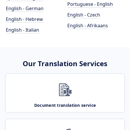
Portuguese - English
English - German
English - Czech
English - Hebrew
English - Afrikaans
English - Italian
Our Translation Services
Document translation service