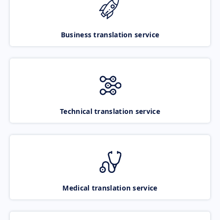
Business translation service
Technical translation service
Medical translation service