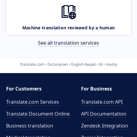
Machine translation reviewed by a human
See all translation services
Translate.com
Dictionaries
English-Nepali
M
mashy
For Customers
For Business
Translate.com Services
Translate.com
API
Translate Document Online
API Documentation
Business translation
Zendesk Integration