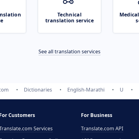
nslation
Technical
Medical
ce
translation service
s
See all translation services
.com
Dictionaries
English-Marathi
U
For Customers
For Business
Translate.com Services
Translate.com
API