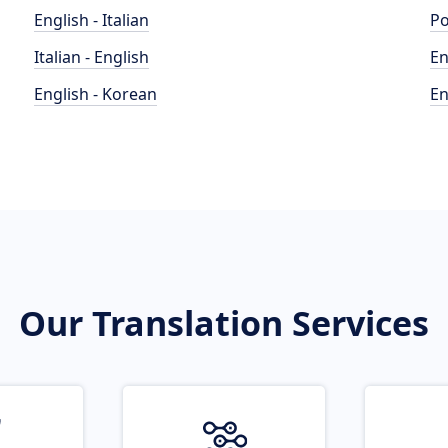
English - Italian
Po
Italian - English
En
English - Korean
En
Our Translation Services