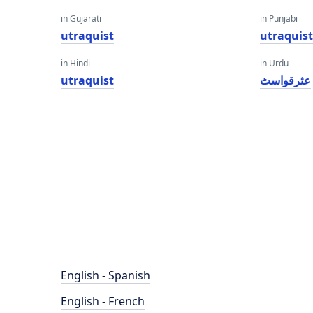
in Gujarati
in Punjabi
utraquist
utraquis
in Hindi
in Urdu
utraquist
عثرقواسٹ
English - Spanish
English - French