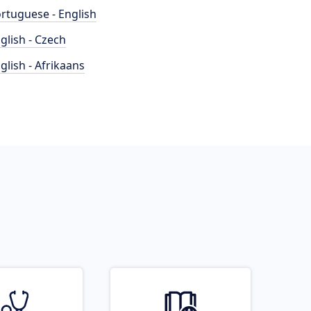
rtuguese - English
glish - Czech
glish - Afrikaans