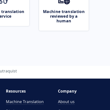
 translation
Machine translation
ervice
reviewed by a
human
utraquist
Resources
Company
Machine Translation
About us