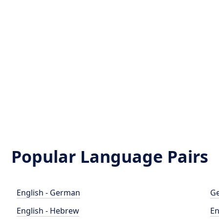
t
Popular Language Pairs
English - German
Ge
English - Hebrew
En