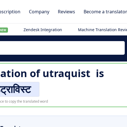
scription
Company
Reviews
Become a translato
Zendesk Integration
Machine Translation Rev
NEW
lation of
utraquist
is
ट्राविस्ट
ce to copy the translated word