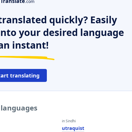
Translate
.com
ranslated quickly? Easily
 into your desired language
an instant!
tart translating
r languages
in Sindhi
t
utraquist