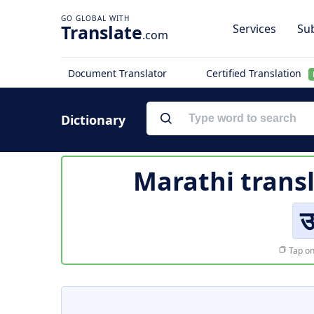
Translate
Services
Sub
.com
Document Translator
Certified Translation
Dictionary
Marathi trans
उ
Tap on