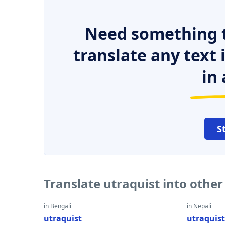
Need something t
translate any text
in 
S
Translate utraquist into othe
in Bengali
in Nepali
utraquist
utraquis