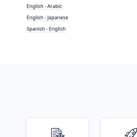
English - Arabic
English - Japanese
Spanish - English