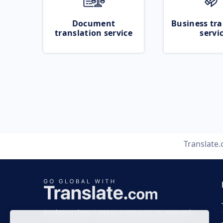
Document
Business tra
translation service
servi
Translate
Business time 7 AM to 4 PM (UTC 0), Mon-Fri.