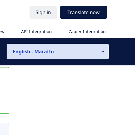
r
Sign in
Translate now
iew
API Integration
Zapier Integration
English - Marathi