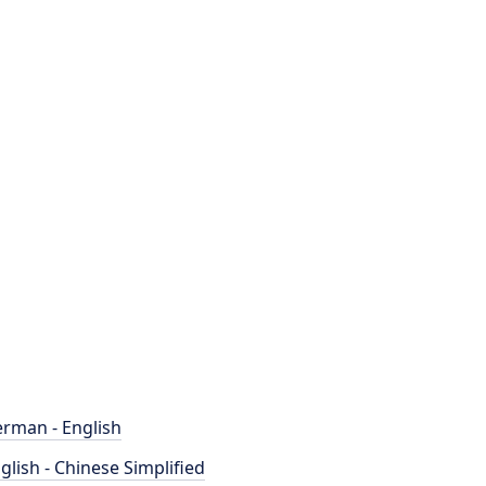
rman - English
glish - Chinese Simplified