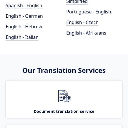
Simplified
Spanish - English
Portuguese - English
English - German
English - Czech
English - Hebrew
English - Afrikaans
English - Italian
Our Translation Services
Document translation service