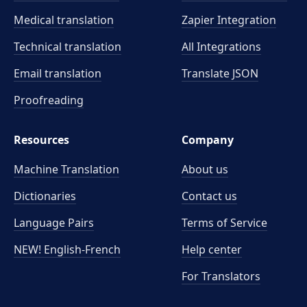
Medical translation
Zapier Integration
Technical translation
All Integrations
Email translation
Translate JSON
Proofreading
Resources
Company
Machine Translation
About us
Dictionaries
Contact us
Language Pairs
Terms of Service
NEW! English-French
Help center
For Translators