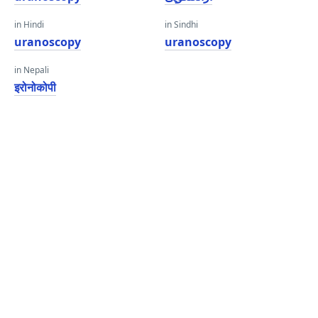
in Hindi
in Sindhi
uranoscopy
uranoscopy
in Nepali
इरोनोकोपी