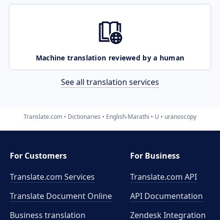
Machine translation reviewed by a human
See all translation services
Translate.com
Dictionaries
English-Marathi
U
uranoscopy
For Customers
For Business
Translate.com Services
Translate.com
API
Translate Document Online
API Documentation
Business translation
Zendesk Integration