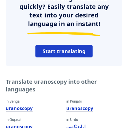
quickly? Easily translate any
text into your desired
language in an instant!
Start translating
Translate uranoscopy into other
languages
in Bengali
in Punjabi
uranoscopy
uranoscopy
in Gujarati
in Urdu
uranoscopy
ارانعثکوپی