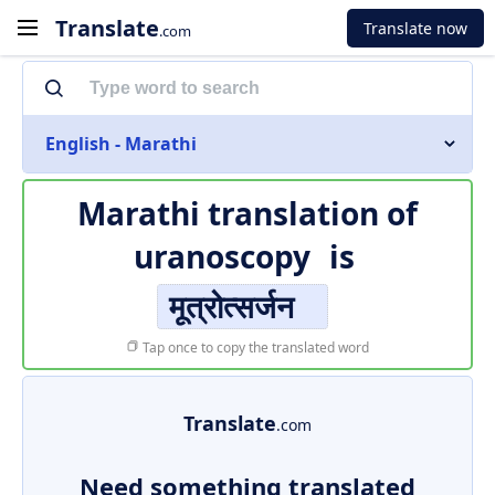
Translate
Translate now
.com
English - Marathi
Marathi translation of
uranoscopy
is
मूत्रोत्सर्जन
Tap once to copy the translated word
Translate
.com
Need something translated