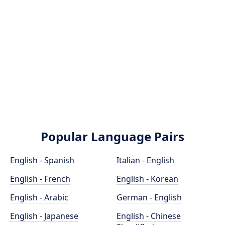
Popular Language Pairs
English - Spanish
Italian - English
English - French
English - Korean
English - Arabic
German - English
English - Japanese
English - Chinese