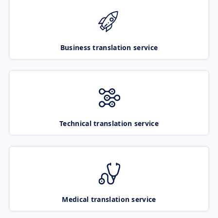
Business translation service
Technical translation service
Medical translation service