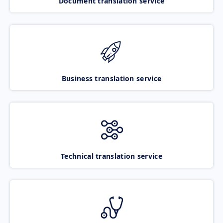
Document translation service
Business translation service
Technical translation service