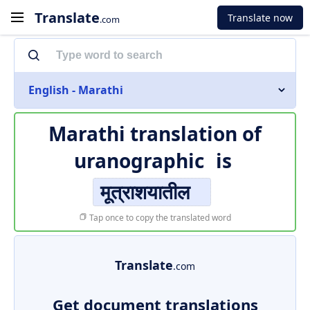
Translate
Translate now
.com
English - Marathi
Marathi translation of
uranographic
is
मूत्राशयातील
Tap once to copy the translated word
Translate
.com
Get document translations