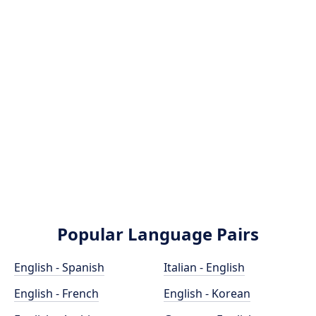
Popular Language Pairs
English - Spanish
Italian - English
English - French
English - Korean