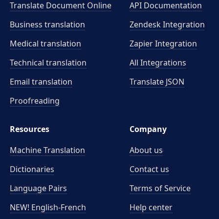
Translate Document Online
API Documentation
Business translation
Zendesk Integration
Medical translation
Zapier Integration
Technical translation
All Integrations
Email translation
Translate JSON
Proofreading
Resources
Company
Machine Translation
About us
Dictionaries
Contact us
Language Pairs
Terms of Service
NEW! English-French
Help center