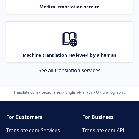
Medical translation service
Machine translation reviewed by a human
See all translation services
Translate.com
Dictionaries
English-Marathi
U
uranographic
For Customers
For Business
Translate.com Services
Translate.com
API