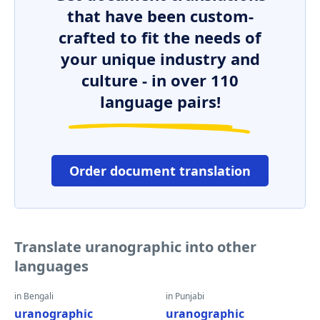
that have been custom-
crafted to fit the needs of
your unique industry and
culture - in over 110
language pairs!
Order document translation
Translate uranographic into other
languages
in Bengali
in Punjabi
uranographic
uranographic