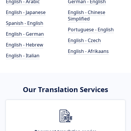
English - Arabic
German - English
English - Japanese
English - Chinese
Simplified
Spanish - English
Portuguese - English
English - German
English - Czech
English - Hebrew
English - Afrikaans
English - Italian
Our Translation Services