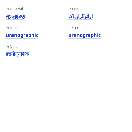
in Gujarati
in Urdu
મૂશમુદ્રણ
ارانوگراپہاک
in Hindi
in Sindhi
uranographic
uranographic
in Nepali
इरानोग्राफिक