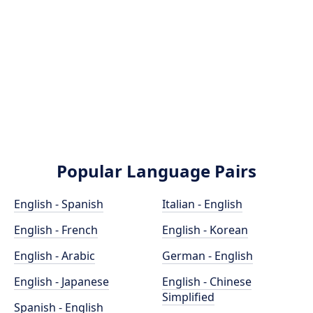
Popular Language Pairs
English - Spanish
Italian - English
English - French
English - Korean
English - Arabic
German - English
English - Japanese
English - Chinese
Simplified
Spanish - English