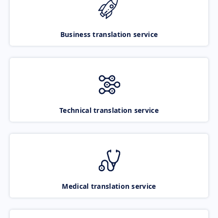
Business translation service
Technical translation service
Medical translation service