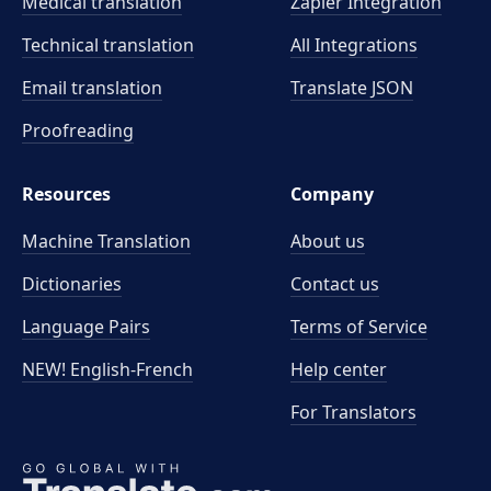
Medical translation
Zapier Integration
Technical translation
All Integrations
Email translation
Translate JSON
Proofreading
Resources
Company
Machine Translation
About us
Dictionaries
Contact us
Language Pairs
Terms of Service
NEW! English-French
Help center
For Translators