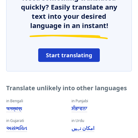
quickly? Easily translate any
text into your desired
language in an instant!
Start translating
Translate unlikely into other languages
in Bengali
in Punjabi
অসম্ভাব্য
ਸੰਭਾਵਨਾ
in Gujarati
in Urdu
અસંભવિત
امکان نہیں