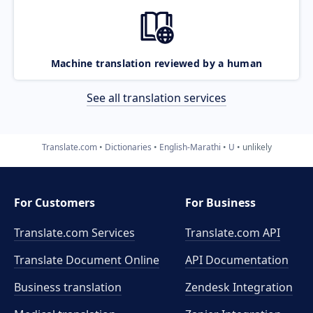
Machine translation reviewed by a human
See all translation services
Translate.com
Dictionaries
English-Marathi
U
unlikely
For Customers
For Business
Translate.com Services
Translate.com
API
Translate Document Online
API Documentation
Business translation
Zendesk Integration