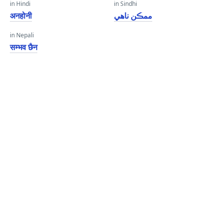
in Hindi
in Sindhi
अनहोनी
ممڪن ناهي
in Nepali
सम्भव छैन