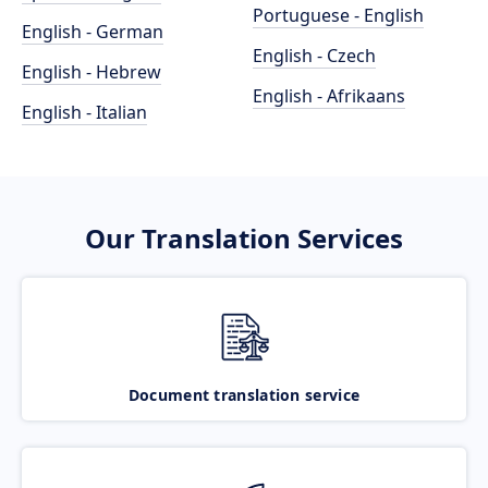
Portuguese - English
English - German
English - Czech
English - Hebrew
English - Afrikaans
English - Italian
Our Translation Services
Document translation service