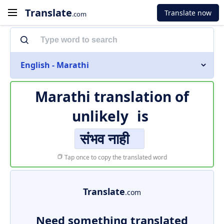
Translate
Translate now
.com
English - Marathi
Marathi translation of
unlikely
is
संभव नाही
Tap once to copy the translated word
Translate
.com
Need something translated