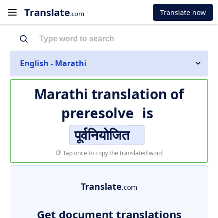
Translate
Translate now
.com
English - Marathi
Marathi translation of
preresolve
is
पूर्वनियोजित
Tap once to copy the translated word
Translate
.com
Get document translations