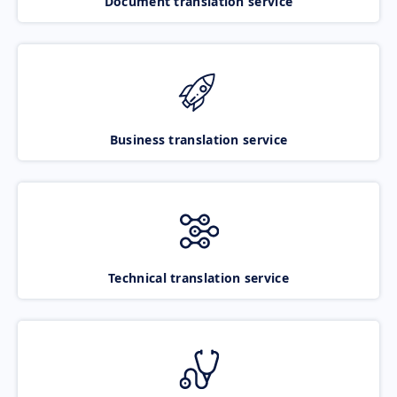
Document translation service
Business translation service
Technical translation service