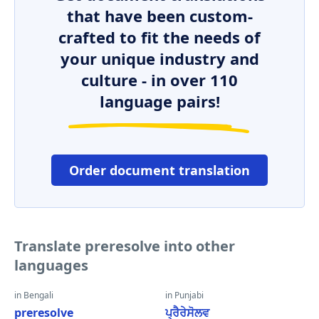
that have been custom-
crafted to fit the needs of
your unique industry and
culture - in over 110
language pairs!
Order document translation
Translate preresolve into other
languages
in Bengali
in Punjabi
preresolve
ਪ੍ਰੈਰੇਸੋਲਵ