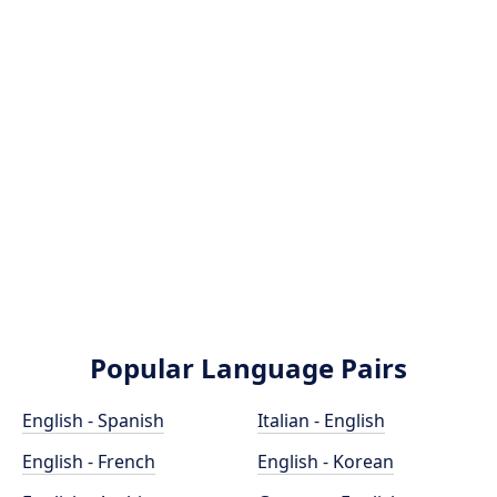
Popular Language Pairs
English - Spanish
Italian - English
English - French
English - Korean