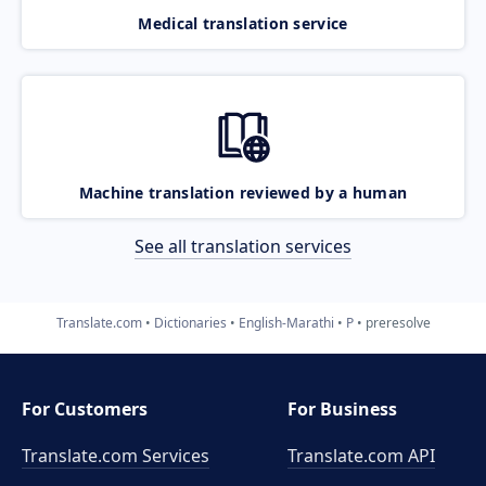
Medical translation service
Machine translation reviewed by a human
See all translation services
Translate.com
Dictionaries
English-Marathi
P
preresolve
For Customers
For Business
Translate.com Services
Translate.com
API