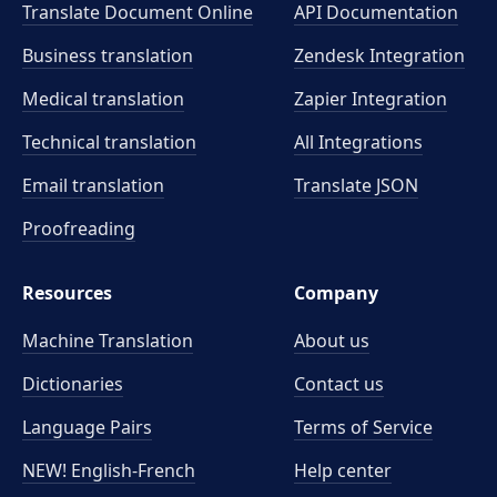
Translate Document Online
API Documentation
Business translation
Zendesk Integration
Medical translation
Zapier Integration
Technical translation
All Integrations
Email translation
Translate JSON
Proofreading
Resources
Company
Machine Translation
About us
Dictionaries
Contact us
Language Pairs
Terms of Service
NEW! English-French
Help center