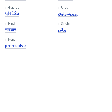
in Gujarati
in Urdu
પ્રેસોલેવ
پریریسولوی
in Hindi
in Sindhi
समाधान
پراڻن
in Nepali
preresolve