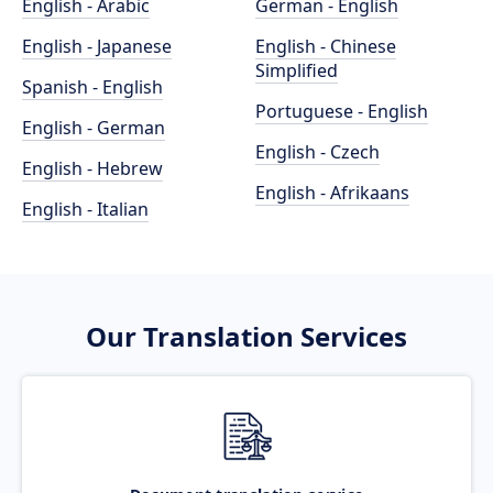
English - Arabic
German - English
English - Japanese
English - Chinese
Simplified
Spanish - English
Portuguese - English
English - German
English - Czech
English - Hebrew
English - Afrikaans
English - Italian
Our Translation Services