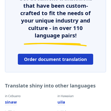
that have been custom-
crafted to fit the needs of
your unique industry and
culture - in over 110
language pairs!
Order document translation
Translate shiny into other languages
in Cebuano
in Hawaiian
sinaw
uila