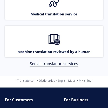
Medical translation service
Machine translation reviewed by a human
See all translation services
Translate.com
Dictionaries
English-Maori
M
shiny
For Customers
For Business