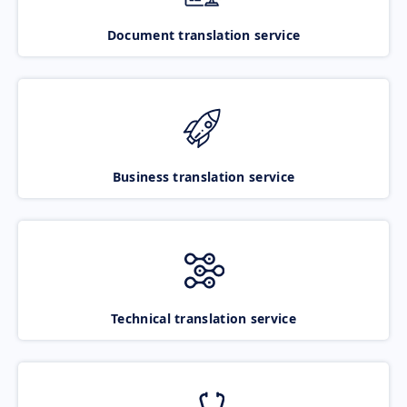
Document translation service
Business translation service
Technical translation service