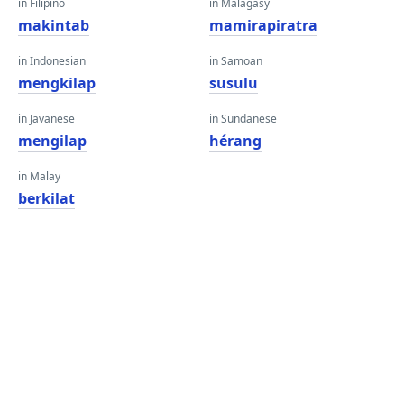
in Filipino
in Malagasy
makintab
mamirapiratra
in Indonesian
in Samoan
mengkilap
susulu
in Javanese
in Sundanese
mengilap
hérang
in Malay
berkilat