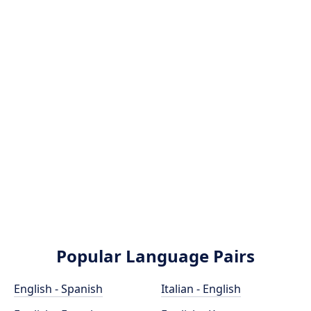
Popular Language Pairs
English - Spanish
Italian - English