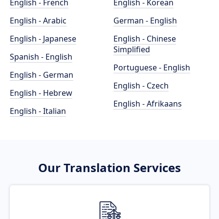
English - French
English - Korean
English - Arabic
German - English
English - Japanese
English - Chinese
Simplified
Spanish - English
Portuguese - English
English - German
English - Czech
English - Hebrew
English - Afrikaans
English - Italian
Our Translation Services