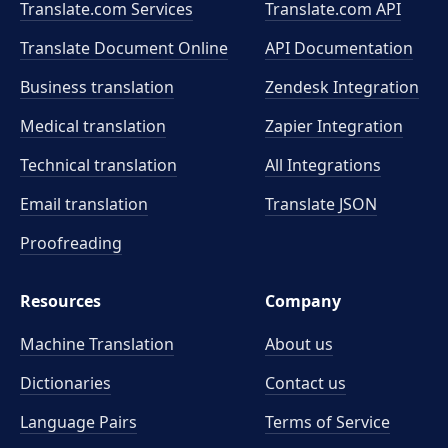
Translate.com Services
Translate.com
API
Translate Document Online
API Documentation
Business translation
Zendesk Integration
Medical translation
Zapier Integration
Technical translation
All Integrations
Email translation
Translate JSON
Proofreading
Resources
Company
Machine Translation
About us
Dictionaries
Contact us
Language Pairs
Terms of Service