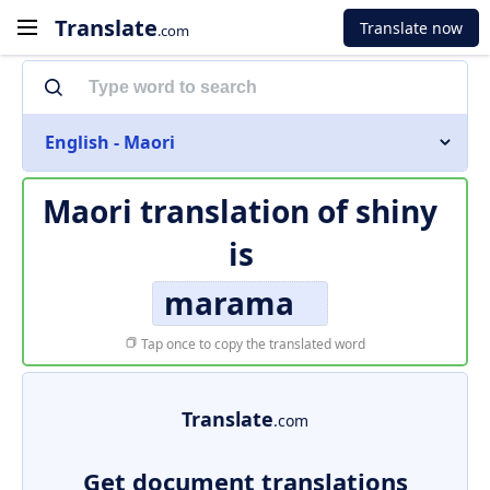
Translate
Translate now
.com
English - Maori
Maori translation of
shiny
is
marama
Tap once to copy the translated word
Translate
.com
Get document translations