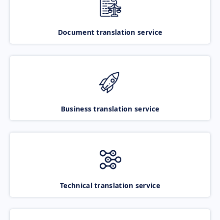
Document translation service
Business translation service
Technical translation service