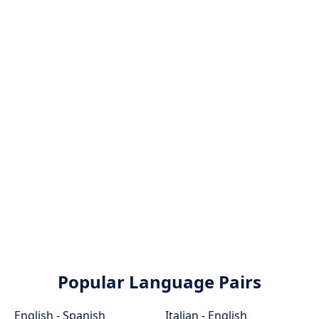
Popular Language Pairs
English - Spanish
Italian - English