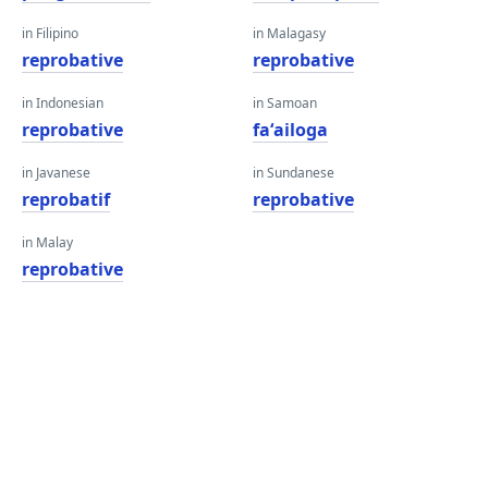
in Filipino
in Malagasy
reprobative
reprobative
in Indonesian
in Samoan
reprobative
faʻailoga
in Javanese
in Sundanese
reprobatif
reprobative
in Malay
reprobative