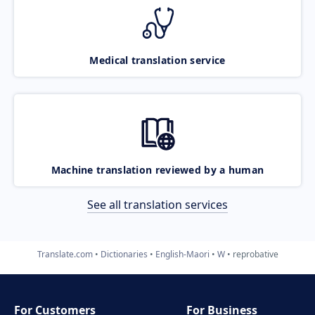
Medical translation service
Machine translation reviewed by a human
See all translation services
Translate.com
Dictionaries
English-Maori
W
reprobative
For Customers
For Business