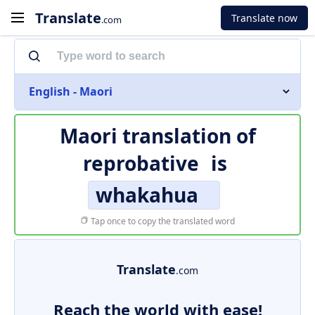
Translate
Translate now
.com
English - Maori
Maori translation of
reprobative
is
whakahua
Tap once to copy the translated word
Translate
.com
Reach the world with ease!