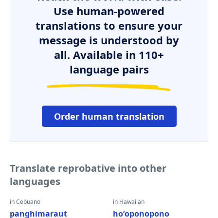
Use human-powered
translations to ensure your
message is understood by
all. Available in 110+
language pairs
Order human translation
Translate reprobative into other
languages
in Cebuano
in Hawaiian
panghimaraut
hoʻoponopono