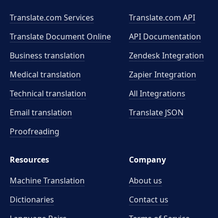
Translate.com Services
Translate.com
API
Translate Document Online
API Documentation
Business translation
Zendesk Integration
Medical translation
Zapier Integration
Technical translation
All Integrations
Email translation
Translate JSON
Proofreading
Resources
Company
Machine Translation
About us
Dictionaries
Contact us