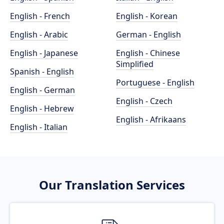
English - French
English - Korean
English - Arabic
German - English
English - Japanese
English - Chinese
Simplified
Spanish - English
Portuguese - English
English - German
English - Czech
English - Hebrew
English - Afrikaans
English - Italian
Our Translation Services