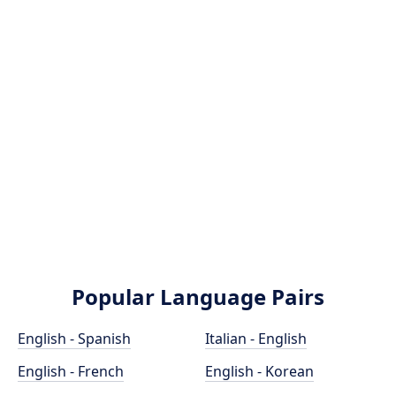
Popular Language Pairs
English - Spanish
Italian - English
English - French
English - Korean