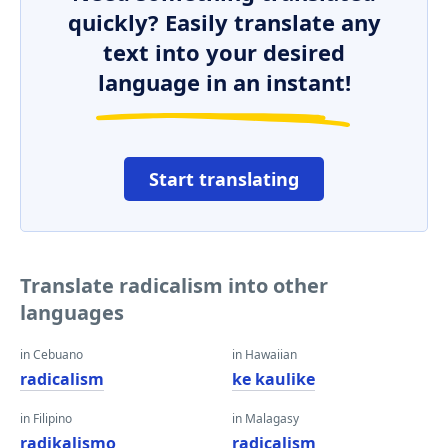
quickly? Easily translate any
text into your desired
language in an instant!
Start translating
Translate radicalism into other
languages
in Cebuano
in Hawaiian
radicalism
ke kaulike
in Filipino
in Malagasy
radikalismo
radicalism