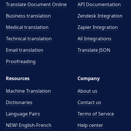
Translate Document Online
API Documentation
Business translation
Zendesk Integration
Medical translation
Zapier Integration
Technical translation
All Integrations
Email translation
Translate JSON
Proofreading
Resources
Company
Machine Translation
About us
Dictionaries
Contact us
Language Pairs
Terms of Service
NEW! English-French
Help center