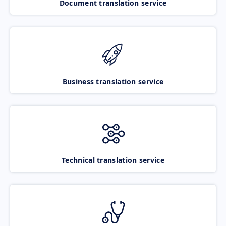
Document translation service
Business translation service
Technical translation service