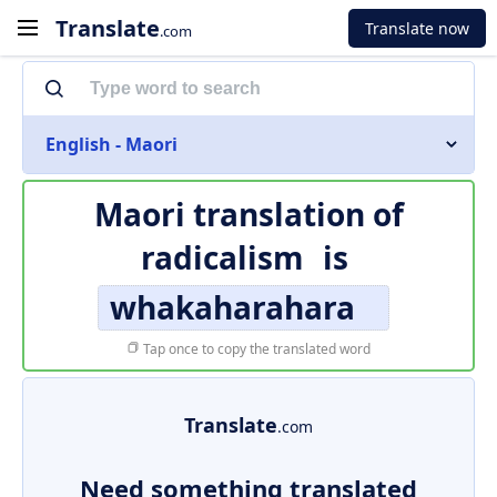
Translate
Translate now
.com
English - Maori
Maori translation of
radicalism
is
whakaharahara
Tap once to copy the translated word
Translate
.com
Need something translated