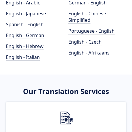
English - Arabic
German - English
English - Japanese
English - Chinese
Simplified
Spanish - English
Portuguese - English
English - German
English - Czech
English - Hebrew
English - Afrikaans
English - Italian
Our Translation Services