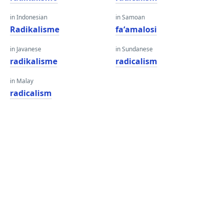
in Indonesian
in Samoan
Radikalisme
faʻamalosi
in Javanese
in Sundanese
radikalisme
radicalism
in Malay
radicalism