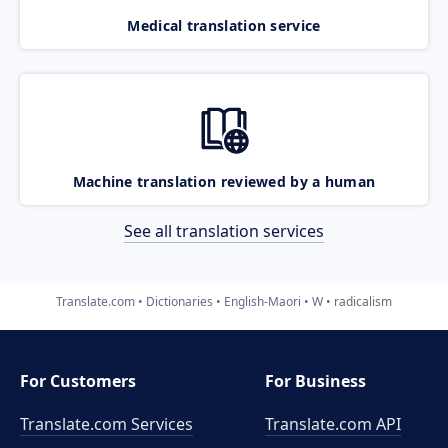
Medical translation service
Machine translation reviewed by a human
See all translation services
Translate.com
Dictionaries
English-Maori
W
radicalism
For Customers
For Business
Translate.com Services
Translate.com
API