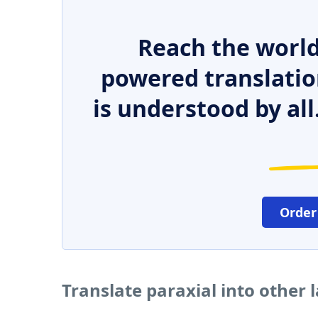
Reach the world
powered translatio
is understood by all
Order
Translate paraxial into other