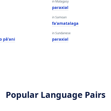
in Malagasy
paraxial
in Samoan
faʻamatalaga
in Sundanese
o pāʻani
paraxial
Popular Language Pairs