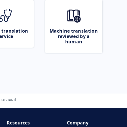
 translation
Machine translation
ervice
reviewed by a
human
paraxial
Resources
Company