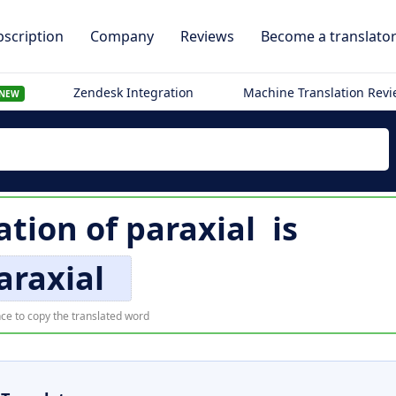
scription
Company
Reviews
Become a translato
Zendesk Integration
Machine Translation Rev
NEW
ation of
paraxial
is
araxial
ce to copy the translated word