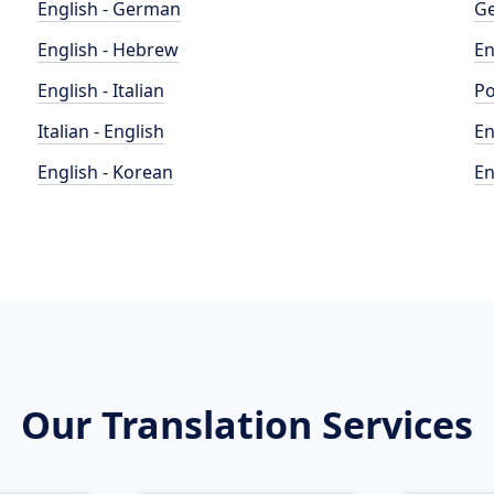
English - German
Ge
English - Hebrew
En
English - Italian
Po
Italian - English
En
English - Korean
En
Our Translation Services