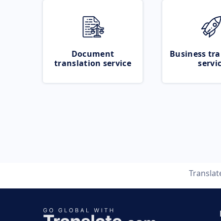
Document
Business tra
translation service
servi
Transla