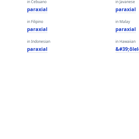
in Cebuano
in Javanese
paraxial
paraxial
in Filipino
in Malay
paraxial
paraxial
in Indonesian
in Hawaiian
paraxial
&#39;ōlel