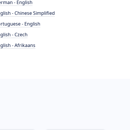
rman - English
glish - Chinese Simplified
rtuguese - English
glish - Czech
glish - Afrikaans