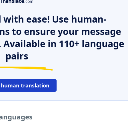
Translate
.com
 with ease! Use human-
ns to ensure your message
. Available in 110+ language
pairs
 human translation
 languages