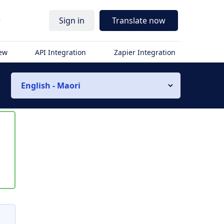
r
Sign in
Translate now
iew
API Integration
Zapier Integration
English - Maori