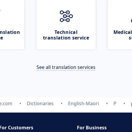
nslation
Technical
Medical
ce
translation service
s
See all translation services
te.com
Dictionaries
English-Maori
P
For Customers
For Business