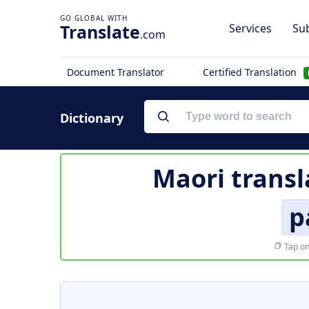
Translate
Services
Sub
.com
Document Translator
Certified Translation
Dictionary
Maori transl
p
Tap on