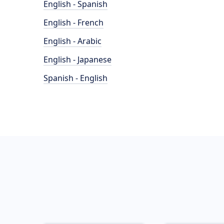
English - Spanish
English - French
English - Arabic
English - Japanese
Spanish - English