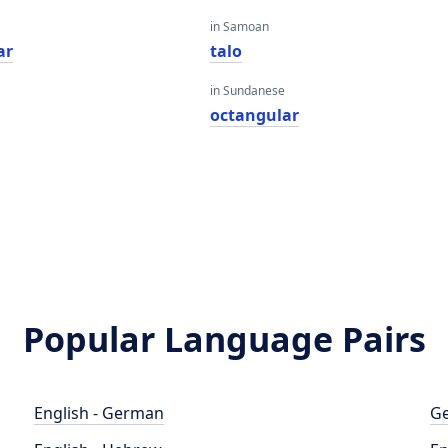
in Samoan
ar
talo
in Sundanese
octangular
Popular Language Pairs
English - German
Ge