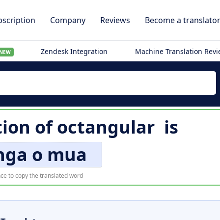
scription
Company
Reviews
Become a translato
Zendesk Integration
Machine Translation Rev
NEW
tion of
octangular
is
nga o mua
ce to copy the translated word