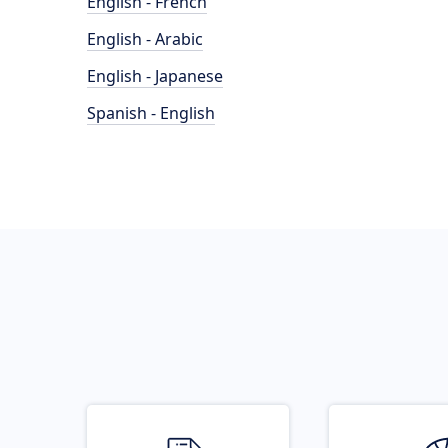
English - French
English - Arabic
English - Japanese
Spanish - English