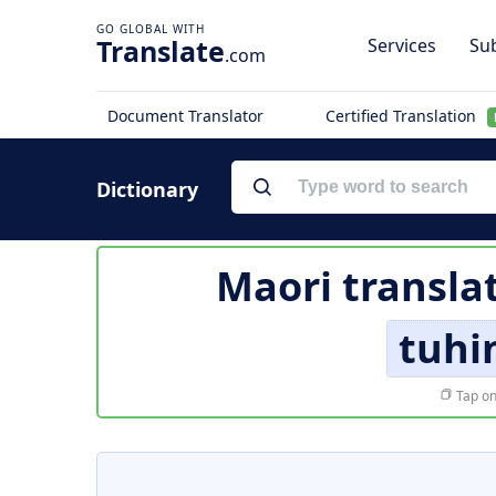
Translate
Services
Sub
.com
Document Translator
Certified Translation
Dictionary
Maori transla
tuhi
Tap on