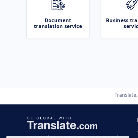
Document
Business tra
translation service
servi
Translate
Business time 7 AM to 4 PM (UTC 0), Mon-Fri.