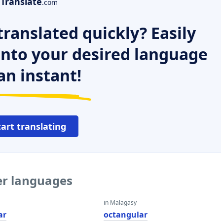
Translate
.com
ranslated quickly? Easily
 into your desired language
an instant!
tart translating
er languages
in Malagasy
ar
octangular