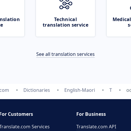
nslation
Technical
Medical
ce
translation service
s
See all translation services
.com
Dictionaries
English-Maori
T
o
For Customers
For Business
Translate.com Services
Translate.com
API