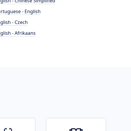
glish - Chinese Simplified
rtuguese - English
glish - Czech
glish - Afrikaans