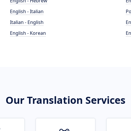
English - Hebrew
En
English - Italian
Po
Italian - English
En
English - Korean
En
Our Translation Services