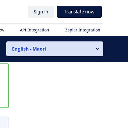
r
Sign in
Translate now
iew
API Integration
Zapier Integration
English - Maori