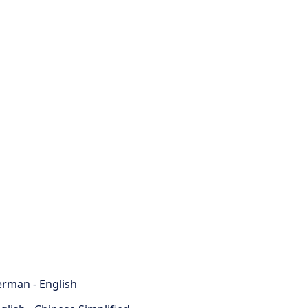
rman - English