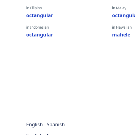
in Filipino
in Malay
octangular
octangul
in Indonesian
in Hawaiian
octangular
mahele
English - Spanish