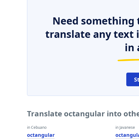
Need something t
translate any text
in 
S
Translate octangular into oth
in Cebuano
in Javanese
octangular
octangul