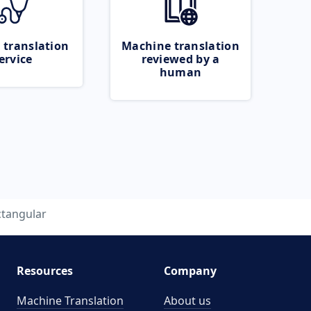
 translation
Machine translation
ervice
reviewed by a
human
ctangular
Resources
Company
Machine Translation
About us