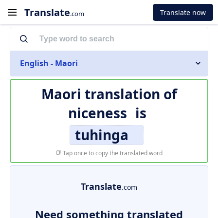
Translate
Translate now
.com
English - Maori
Maori translation of
niceness
is
tuhinga
Tap once to copy the translated word
Translate
.com
Need something translated