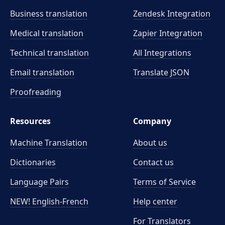
Business translation
Zendesk Integration
Medical translation
Zapier Integration
Technical translation
All Integrations
Email translation
Translate JSON
Proofreading
Resources
Company
Machine Translation
About us
Dictionaries
Contact us
Language Pairs
Terms of Service
NEW! English-French
Help center
For Translators