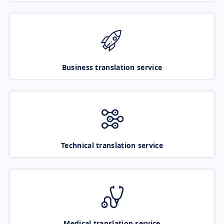
Business translation service
Technical translation service
Medical translation service