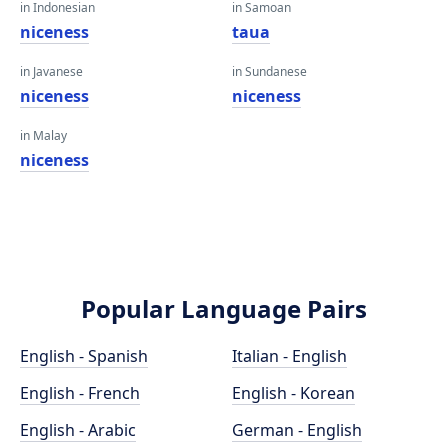
in Indonesian
in Samoan
niceness
taua
in Javanese
in Sundanese
niceness
niceness
in Malay
niceness
Popular Language Pairs
English - Spanish
Italian - English
English - French
English - Korean
English - Arabic
German - English