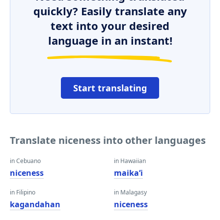
quickly? Easily translate any
text into your desired
language in an instant!
Start translating
Translate niceness into other languages
in Cebuano
in Hawaiian
niceness
maikaʻi
in Filipino
in Malagasy
kagandahan
niceness