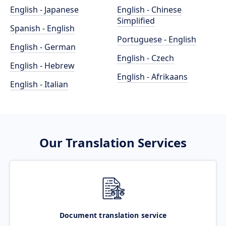
English - Japanese
English - Chinese
Simplified
Spanish - English
Portuguese - English
English - German
English - Czech
English - Hebrew
English - Afrikaans
English - Italian
Our Translation Services
Document translation service