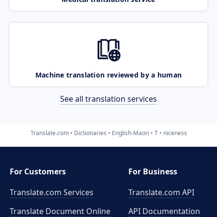
Machine translation reviewed by a human
See all translation services
Translate.com
Dictionaries
English-Maori
T
niceness
For Customers
For Business
Translate.com Services
Translate.com
API
Translate Document Online
API Documentation