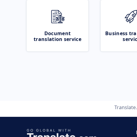
Document
Business tra
translation service
servi
Translate