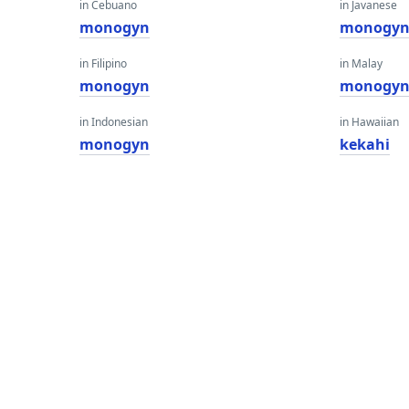
in Cebuano
in Javanese
monogyn
monogy
in Filipino
in Malay
monogyn
monogy
in Indonesian
in Hawaiian
monogyn
kekahi