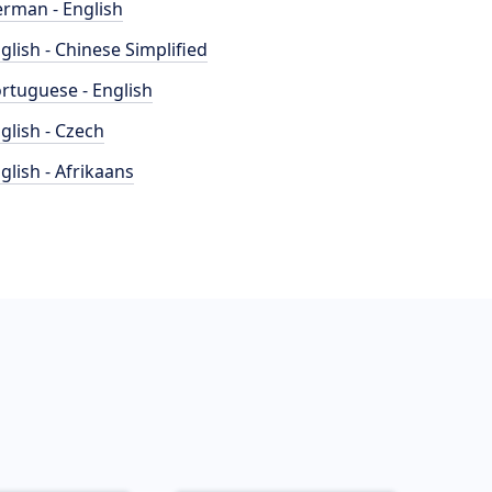
rman - English
glish - Chinese Simplified
rtuguese - English
glish - Czech
glish - Afrikaans