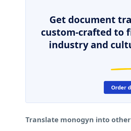
Get document tra
custom-crafted to f
industry and cult
Order 
Translate monogyn into othe