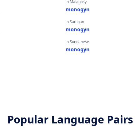
in Malagasy
n
monogyn
in Samoan
n
monogyn
in Sundanese
monogyn
Popular Language Pairs