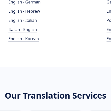
English - German
Ge
English - Hebrew
En
English - Italian
Po
Italian - English
En
English - Korean
En
Our Translation Services