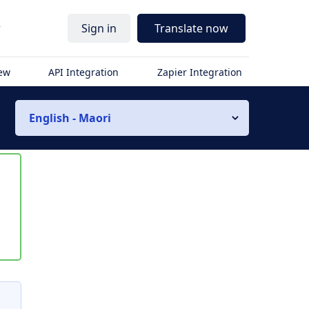
r
Sign in
Translate now
iew
API Integration
Zapier Integration
English - Maori