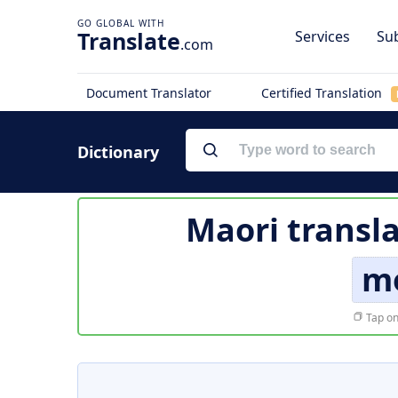
Translate
Services
Sub
.com
Document Translator
Certified Translation
Dictionary
Maori transl
m
Tap on