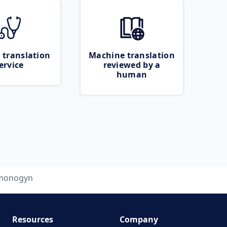
 translation
Machine translation
ervice
reviewed by a
human
monogyn
Resources
Company