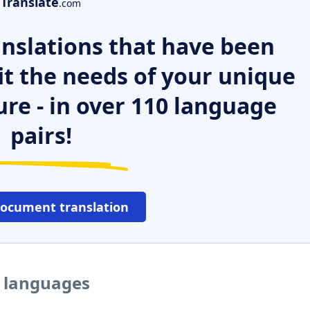
Translate
.com
nslations that have been
it the needs of your unique
ure - in over 110 language
pairs!
document translation
r languages