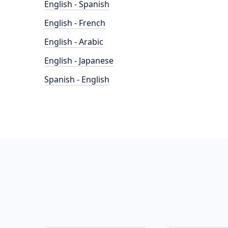
English - Spanish
English - French
English - Arabic
English - Japanese
Spanish - English