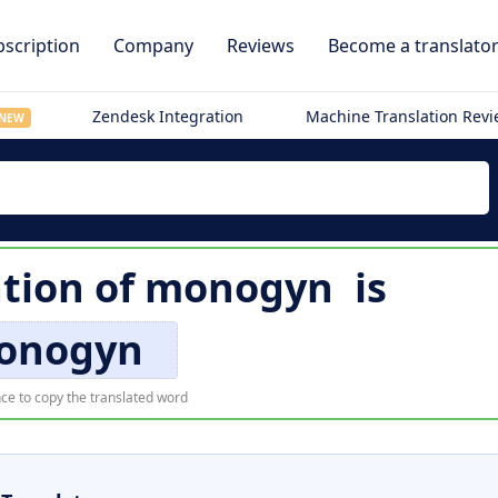
scription
Company
Reviews
Become a translato
Zendesk Integration
Machine Translation Rev
NEW
ation of
monogyn
is
onogyn
ce to copy the translated word