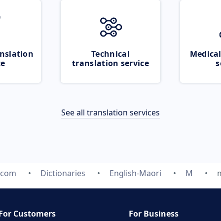
nslation
Technical
Medical
ce
translation service
s
See all translation services
.com
Dictionaries
English-Maori
M
For Customers
For Business