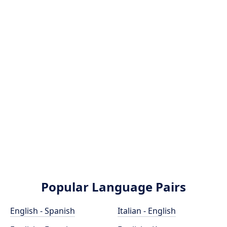
Popular Language Pairs
English - Spanish
Italian - English