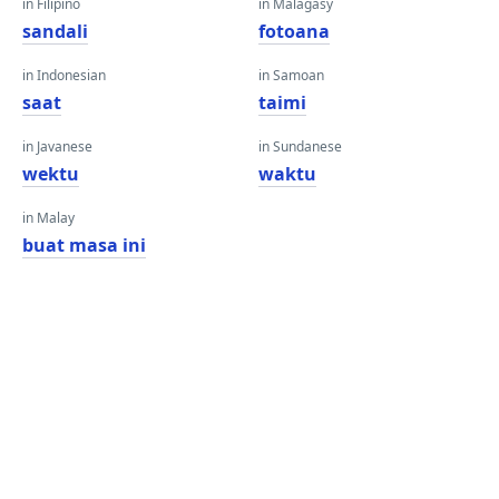
in Filipino
in Malagasy
sandali
fotoana
in Indonesian
in Samoan
saat
taimi
in Javanese
in Sundanese
wektu
waktu
in Malay
buat masa ini