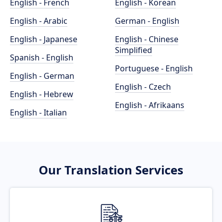
English - French
English - Korean
English - Arabic
German - English
English - Japanese
English - Chinese
Simplified
Spanish - English
Portuguese - English
English - German
English - Czech
English - Hebrew
English - Afrikaans
English - Italian
Our Translation Services