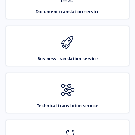
Document translation service
Business translation service
Technical translation service