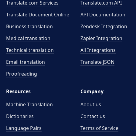
Translate.com Services
Translate.com
API
Translate Document Online
API Documentation
Business translation
Zendesk Integration
Medical translation
Zapier Integration
Technical translation
All Integrations
Email translation
Translate JSON
Proofreading
Resources
Company
Machine Translation
About us
Dictionaries
Contact us
Language Pairs
Terms of Service