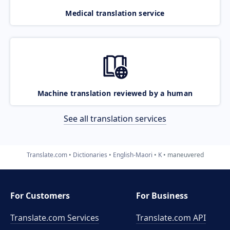
Medical translation service
Machine translation reviewed by a human
See all translation services
Translate.com
Dictionaries
English-Maori
K
maneuvered
For Customers
For Business
Translate.com Services
Translate.com
API