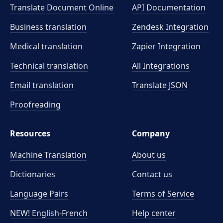
Translate Document Online
API Documentation
Business translation
Zendesk Integration
Medical translation
Zapier Integration
Technical translation
All Integrations
Email translation
Translate JSON
Proofreading
Resources
Company
Machine Translation
About us
Dictionaries
Contact us
Language Pairs
Terms of Service
NEW! English-French
Help center