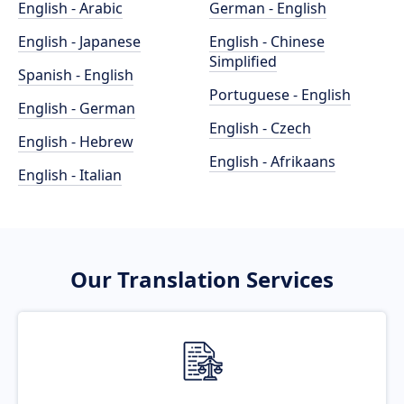
English - Arabic
German - English
English - Japanese
English - Chinese
Simplified
Spanish - English
Portuguese - English
English - German
English - Czech
English - Hebrew
English - Afrikaans
English - Italian
Our Translation Services