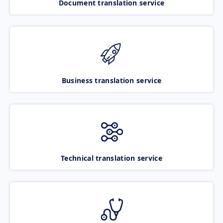
Document translation service
Business translation service
Technical translation service