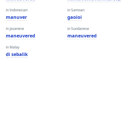
in Indonesian
in Samoan
manuver
gaoioi
in Javanese
in Sundanese
maneuvered
maneuvered
in Malay
di sebalik