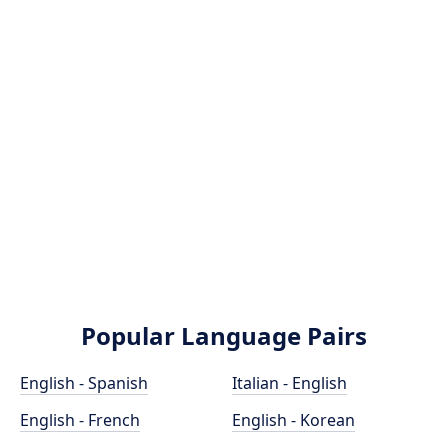
Popular Language Pairs
English - Spanish
Italian - English
English - French
English - Korean