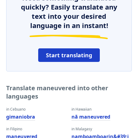
quickly? Easily translate any
text into your desired
language in an instant!
Start translating
Translate maneuvered into other
languages
in Cebuano
in Hawaiian
gimaniobra
nā maneuvered
in Filipino
in Malagasy
maneuvered
namboamboarin&#39;i