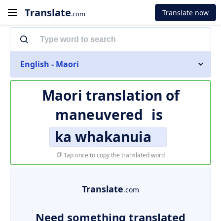
Translate
Translate now
.com
English - Maori
Maori translation of
maneuvered
is
ka whakanuia
Tap once to copy the translated word
Translate
.com
Need something translated