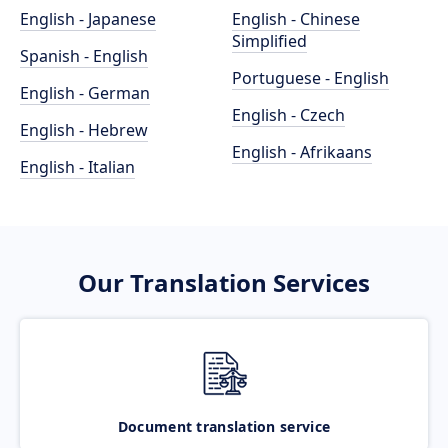
English - Japanese
English - Chinese
Simplified
Spanish - English
Portuguese - English
English - German
English - Czech
English - Hebrew
English - Afrikaans
English - Italian
Our Translation Services
Document translation service