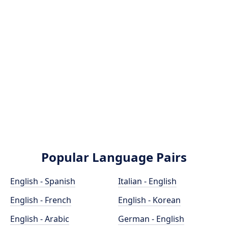
Popular Language Pairs
English - Spanish
Italian - English
English - French
English - Korean
English - Arabic
German - English