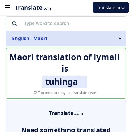
Translate
Translate now
.com
English - Maori
Maori translation of
lymail
is
tuhinga
Tap once to copy the translated word
Translate
.com
Need something translated