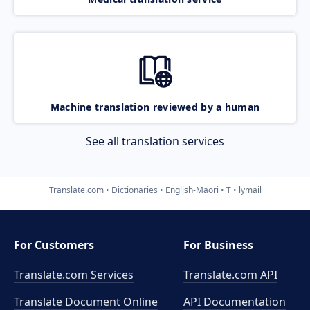
Machine translation reviewed by a human
See all translation services
Translate.com
Dictionaries
English-Maori
T
lymail
For Customers
For Business
Translate.com Services
Translate.com
API
Translate Document Online
API Documentation