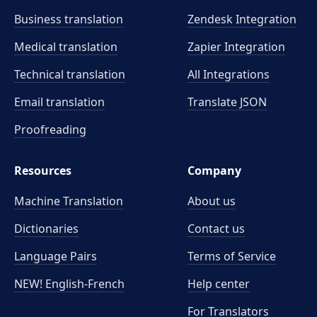
Business translation
Zendesk Integration
Medical translation
Zapier Integration
Technical translation
All Integrations
Email translation
Translate JSON
Proofreading
Resources
Company
Machine Translation
About us
Dictionaries
Contact us
Language Pairs
Terms of Service
NEW! English-French
Help center
For Translators