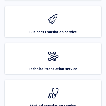
Business translation service
Technical translation service
Medical translation service