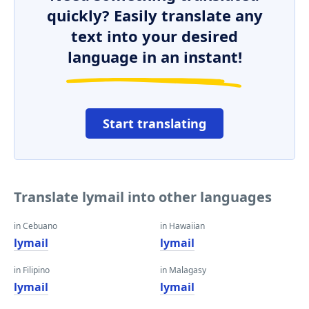
quickly? Easily translate any
text into your desired
language in an instant!
Start translating
Translate lymail into other languages
in Cebuano
in Hawaiian
lymail
lymail
in Filipino
in Malagasy
lymail
lymail