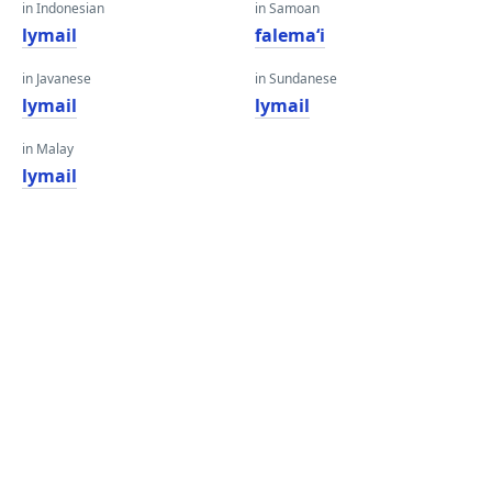
in Indonesian
in Samoan
lymail
falemaʻi
in Javanese
in Sundanese
lymail
lymail
in Malay
lymail