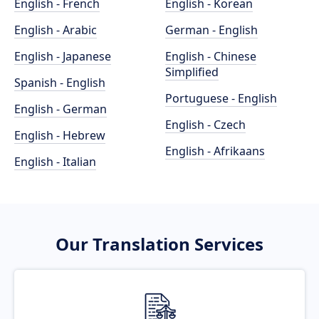
English - French
English - Korean
English - Arabic
German - English
English - Japanese
English - Chinese
Simplified
Spanish - English
Portuguese - English
English - German
English - Czech
English - Hebrew
English - Afrikaans
English - Italian
Our Translation Services