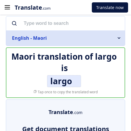
Translate
Translate now
.com
English - Maori
Maori translation of
largo
is
largo
Tap once to copy the translated word
Translate
.com
Get document translations