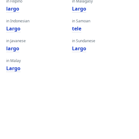
in Filipino
in Malagasy
largo
Largo
in Indonesian
in Samoan
Largo
tele
in Javanese
in Sundanese
largo
Largo
in Malay
Largo