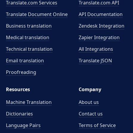
Translate.com Services
Translate.com
API
Translate Document Online
API Documentation
Business translation
Zendesk Integration
Medical translation
Zapier Integration
Technical translation
All Integrations
Email translation
Translate JSON
Proofreading
Resources
Company
Machine Translation
About us
Dictionaries
Contact us
Language Pairs
Terms of Service