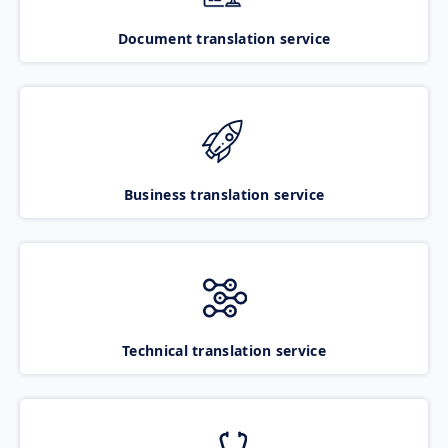
Document translation service
Business translation service
Technical translation service