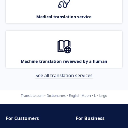
Medical translation service
Machine translation reviewed by a human
See all translation services
Translate.com
Dictionaries
English-Maori
L
largo
For Customers
For Business