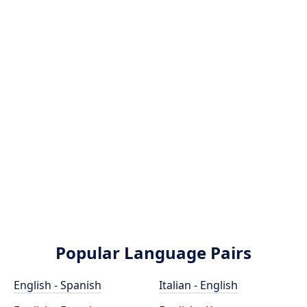
Popular Language Pairs
English - Spanish
Italian - English