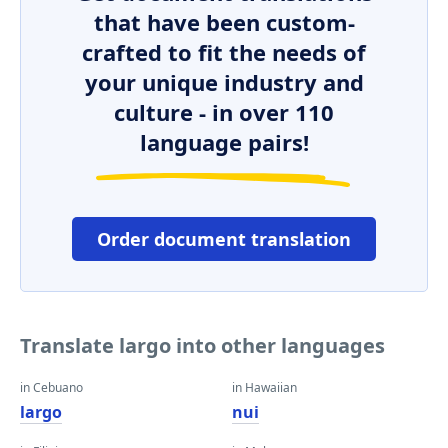
that have been custom-
crafted to fit the needs of
your unique industry and
culture - in over 110
language pairs!
Order document translation
Translate largo into other languages
in Cebuano
in Hawaiian
largo
nui