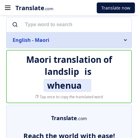
Translate
Translate now
.com
English - Maori
Maori translation of
landslip
is
whenua
Tap once to copy the translated word
Translate
.com
Reach the world with ease!