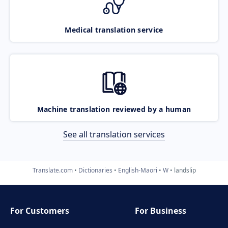
Medical translation service
Machine translation reviewed by a human
See all translation services
Translate.com
Dictionaries
English-Maori
W
landslip
For Customers
For Business