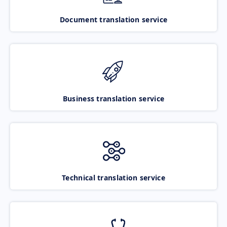
Document translation service
Business translation service
Technical translation service