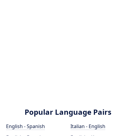
Popular Language Pairs
English - Spanish
Italian - English