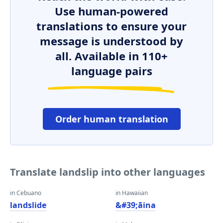
Use human-powered
translations to ensure your
message is understood by
all. Available in 110+
language pairs
Order human translation
Translate landslip into other languages
in Cebuano
in Hawaiian
landslide
&#39;āina