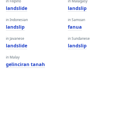
in Filipino
in Malagasy
landslide
landslip
in Indonesian
in Samoan
landslip
fanua
in Javanese
in Sundanese
landslide
landslip
in Malay
gelinciran tanah