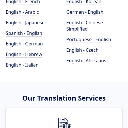
English - French
English - Korean
English - Arabic
German - English
English - Japanese
English - Chinese
Simplified
Spanish - English
Portuguese - English
English - German
English - Czech
English - Hebrew
English - Afrikaans
English - Italian
Our Translation Services