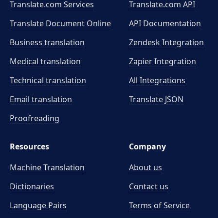
Translate.com Services
Translate.com
API
Translate Document Online
API Documentation
Business translation
Zendesk Integration
Medical translation
Zapier Integration
Technical translation
All Integrations
Email translation
Translate JSON
Proofreading
Resources
Company
Machine Translation
About us
Dictionaries
Contact us
Language Pairs
Terms of Service