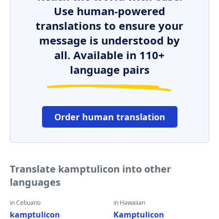
Use human-powered
translations to ensure your
message is understood by
all. Available in 110+
language pairs
Order human translation
Translate kamptulicon into other
languages
in Cebuano
in Hawaiian
kamptulicon
Kamptulicon