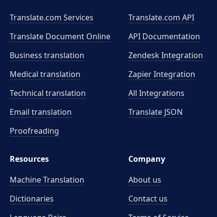
Translate.com Services
Translate.com
API
Translate Document Online
API Documentation
Business translation
Zendesk Integration
Medical translation
Zapier Integration
Technical translation
All Integrations
Email translation
Translate JSON
Proofreading
Resources
Company
Machine Translation
About us
Dictionaries
Contact us