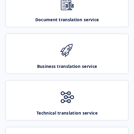
Document translation service
Business translation service
Technical translation service