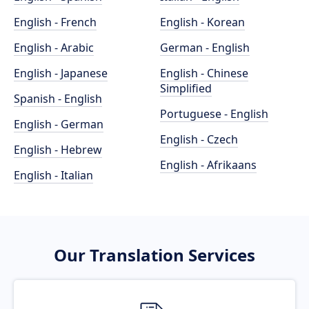
English - French
English - Korean
English - Arabic
German - English
English - Japanese
English - Chinese
Simplified
Spanish - English
Portuguese - English
English - German
English - Czech
English - Hebrew
English - Afrikaans
English - Italian
Our Translation Services