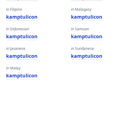
in Filipino
in Malagasy
kamptulicon
kamptulicon
in Indonesian
in Samoan
kamptulicon
kamptulicon
in Javanese
in Sundanese
kamptulicon
kamptulicon
in Malay
kamptulicon