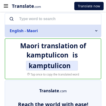
Translate
Translate now
.com
English - Maori
Maori translation of
kamptulicon
is
kamptulicon
Tap once to copy the translated word
Translate
.com
Reach the world with ease!