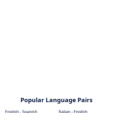
Popular Language Pairs
English - Spanish
Italian - English