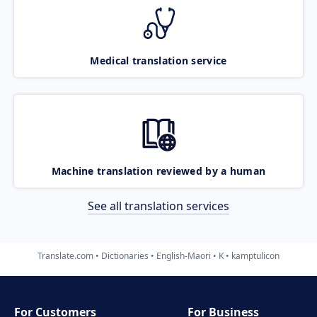
Medical translation service
Machine translation reviewed by a human
See all translation services
Translate.com
Dictionaries
English-Maori
K
kamptulicon
For Customers
For Business