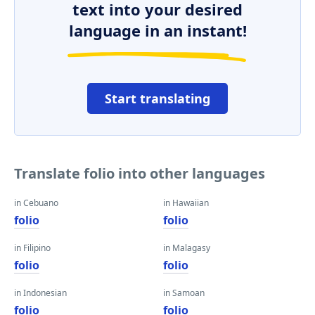
text into your desired
language in an instant!
Start translating
Translate folio into other languages
in Cebuano
in Hawaiian
folio
folio
in Filipino
in Malagasy
folio
folio
in Indonesian
in Samoan
folio
folio