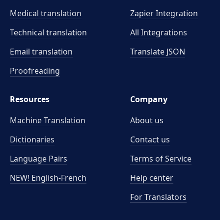
Medical translation
Zapier Integration
Technical translation
All Integrations
Email translation
Translate JSON
Proofreading
Resources
Company
Machine Translation
About us
Dictionaries
Contact us
Language Pairs
Terms of Service
NEW! English-French
Help center
For Translators