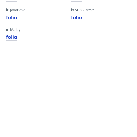
in Javanese
in Sundanese
folio
folio
in Malay
folio