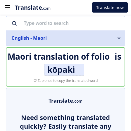
Translate
Translate now
.com
English - Maori
Maori translation of
folio
is
kōpaki
Tap once to copy the translated word
Translate
.com
Need something translated
quickly? Easily translate any