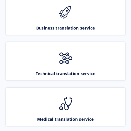
Business translation service
Technical translation service
Medical translation service