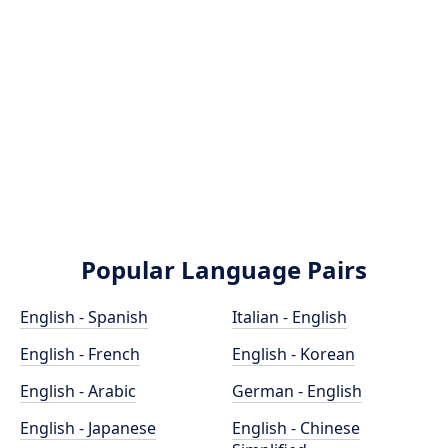
Popular Language Pairs
English - Spanish
Italian - English
English - French
English - Korean
English - Arabic
German - English
English - Japanese
English - Chinese