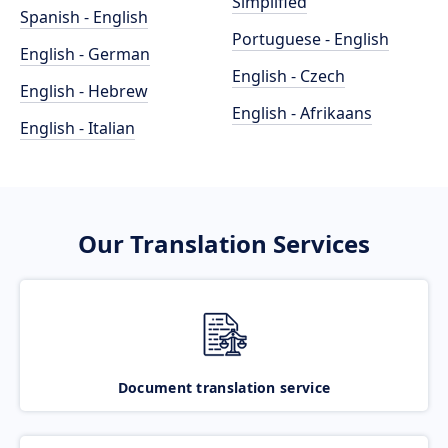
Simplified
Spanish - English
Portuguese - English
English - German
English - Czech
English - Hebrew
English - Afrikaans
English - Italian
Our Translation Services
Document translation service