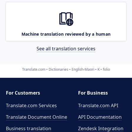
Machine translation reviewed by a human
See all translation services
Translate.com
Dictionaries
English-Maori
K
folio
For Customers
For Business
Translate.com Services
Translate.com
API
Translate Document Online
API Documentation
Business translation
Zendesk Integration